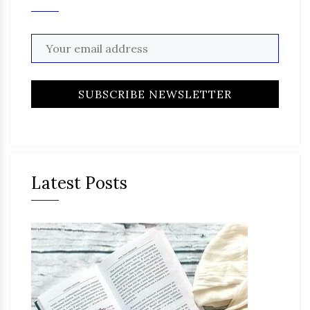
Latest Posts