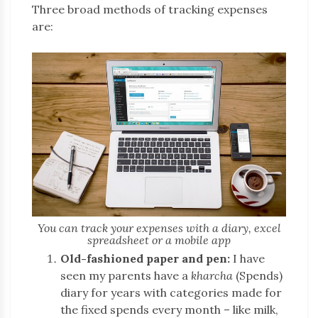
Three broad methods of tracking expenses
are:
You can track your expenses with a diary, excel
spreadsheet or a mobile app
Old-fashioned paper and pen:
I have
seen my parents have a
kharcha
(Spends)
diary for years with categories made for
the fixed spends every month – like milk,