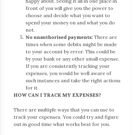
happy about. Seeing it all in one place in
front of you will give you the power to
choose and decide what you want to
spend your money on and what you do
not.
No unauthorised payments:
There are
times when some debits might be made
to your account by error. This could be
by your bank or any other small expense.
If you are consistently tracking your
expenses, you would be well aware of
such instances and take the right actions
for it.
HOW CAN I TRACK MY EXPENSES?
There are multiple ways that you can use to
track your expenses. You could try and figure
out in good time what works best for you.