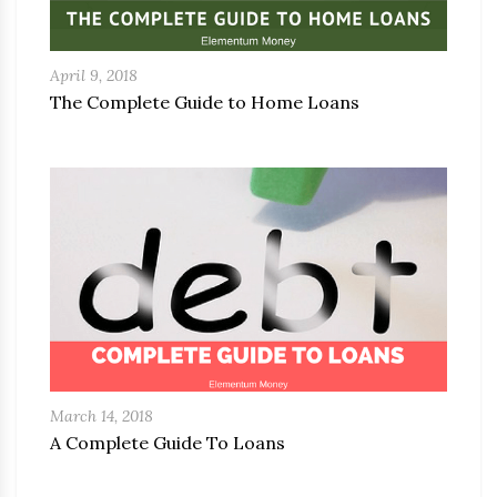
April 9, 2018
The Complete Guide to Home Loans
March 14, 2018
A Complete Guide To Loans