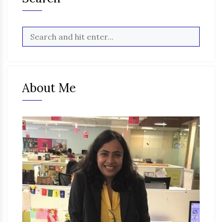
About Me