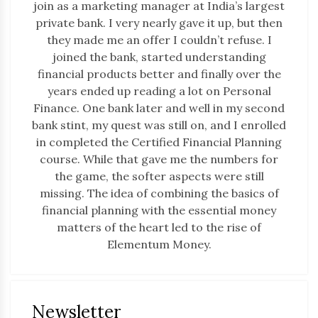
join as a marketing manager at India’s largest
private bank. I very nearly gave it up, but then
they made me an offer I couldn’t refuse. I
joined the bank, started understanding
financial products better and finally over the
years ended up reading a lot on Personal
Finance. One bank later and well in my second
bank stint, my quest was still on, and I enrolled
in completed the Certified Financial Planning
course. While that gave me the numbers for
the game, the softer aspects were still
missing. The idea of combining the basics of
financial planning with the essential money
matters of the heart led to the rise of
Elementum Money.
Newsletter