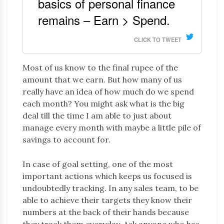
basics of personal finance
remains – Earn > Spend.
CLICK TO TWEET
Most of us know to the final rupee of the
amount that we earn. But how many of us
really have an idea of how much do we spend
each month? You might ask what is the big
deal till the time I am able to just about
manage every month with maybe a little pile of
savings to account for.
In case of goal setting, one of the most
important actions which keeps us focused is
undoubtedly tracking. In any sales team, to be
able to achieve their targets they know their
numbers at the back of their hands because
they track them everyday. Ask anyone who has