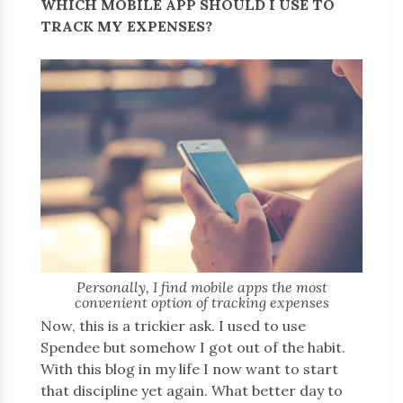
WHICH MOBILE APP SHOULD I USE TO
TRACK MY EXPENSES?
Personally, I find mobile apps the most
convenient option of tracking expenses
Now, this is a trickier ask. I used to use
Spendee but somehow I got out of the habit.
With this blog in my life I now want to start
that discipline yet again. What better day to