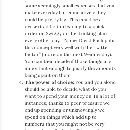
some seemingly small expenses that you
make everyday but cumulatively they
could be pretty big. This could be a
dessert addiction leading to a quick
order on Swiggy or the drinking plan
every other day. To me, David Bach puts
this concept very well with the “Latte
factor” (more on this next Wednesday).
You can then decide if those things are
important enough to justify the amounts
being spent on them.
The power of choice:
You and you alone
should be able to decide what do you
want to spend your money on. In a lot of
instances, thanks to peer pressure we
end up spending or unknowingly we
spend on things which add up to
numbers that you might not be very