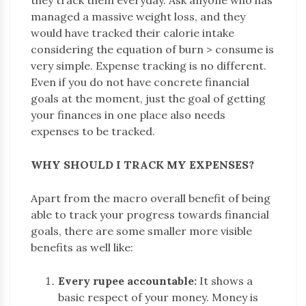
managed a massive weight loss, and they
would have tracked their calorie intake
considering the equation of burn > consume is
very simple. Expense tracking is no different.
Even if you do not have concrete financial
goals at the moment, just the goal of getting
your finances in one place also needs
expenses to be tracked.
WHY SHOULD I TRACK MY EXPENSES?
Apart from the macro overall benefit of being
able to track your progress towards financial
goals, there are some smaller more visible
benefits as well like:
Every rupee accountable:
It shows a
basic respect of your money. Money is