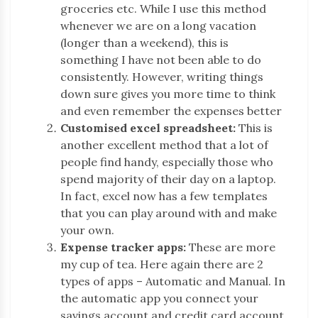
groceries etc. While I use this method
whenever we are on a long vacation
(longer than a weekend), this is
something I have not been able to do
consistently. However, writing things
down sure gives you more time to think
and even remember the expenses better
Customised excel spreadsheet:
This is
another excellent method that a lot of
people find handy, especially those who
spend majority of their day on a laptop.
In fact, excel now has a few templates
that you can play around with and make
your own.
Expense tracker apps:
These are more
my cup of tea. Here again there are 2
types of apps – Automatic and Manual. In
the automatic app you connect your
savings account and credit card account