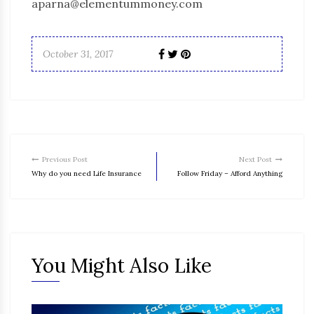
aparna@elementummoney.com
October 31, 2017
Previous Post
Next Post
Why do you need Life Insurance
Follow Friday – Afford Anything
You Might Also Like