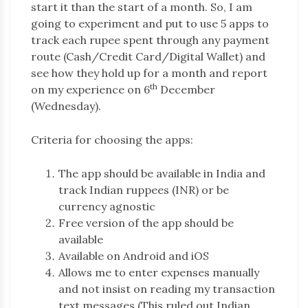
start it than the start of a month. So, I am
going to experiment and put to use 5 apps to
track each rupee spent through any payment
route (Cash/Credit Card/Digital Wallet) and
see how they hold up for a month and report
th
on my experience on 6
December
(Wednesday).
Criteria for choosing the apps:
The app should be available in India and
track Indian ruppees (INR) or be
currency agnostic
Free version of the app should be
available
Available on Android and iOS
Allows me to enter expenses manually
and not insist on reading my transaction
text messages (This ruled out Indian