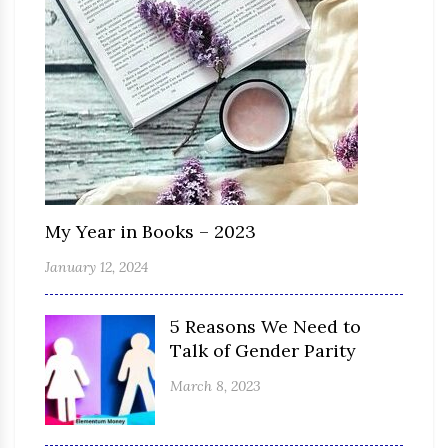
My Year in Books – 2023
January 12, 2024
5 Reasons We Need to
Talk of Gender Parity
March 8, 2023