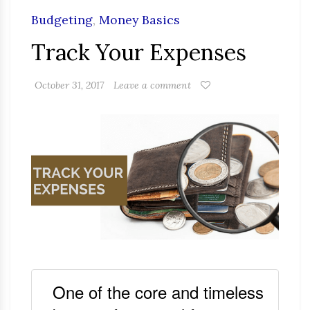
Budgeting
,
Money Basics
Track Your Expenses
October 31, 2017
Leave a comment
One of the core and timeless