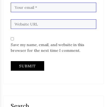
Save my name, email, and website in this
browser for the next time I comment.
Search