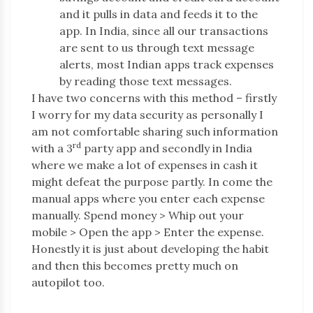
and it pulls in data and feeds it to the
app. In India, since all our transactions
are sent to us through text message
alerts, most Indian apps track expenses
by reading those text messages.
I have two concerns with this method – firstly
I worry for my data security as personally I
am not comfortable sharing such information
rd
with a 3
party app and secondly in India
where we make a lot of expenses in cash it
might defeat the purpose partly. In come the
manual apps where you enter each expense
manually. Spend money > Whip out your
mobile > Open the app > Enter the expense.
Honestly it is just about developing the habit
and then this becomes pretty much on
autopilot too.