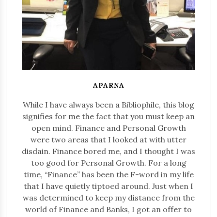
APARNA
While I have always been a Bibliophile, this blog
signifies for me the fact that you must keep an
open mind. Finance and Personal Growth
were two areas that I looked at with utter
disdain. Finance bored me, and I thought I was
too good for Personal Growth. For a long
time, “Finance” has been the F-word in my life
that I have quietly tiptoed around. Just when I
was determined to keep my distance from the
world of Finance and Banks, I got an offer to