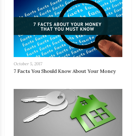
October 5, 2017
7 Facts You Should Know About Your Money