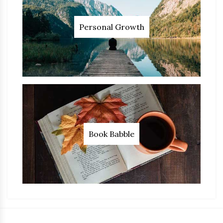
Personal Growth
Book Babble