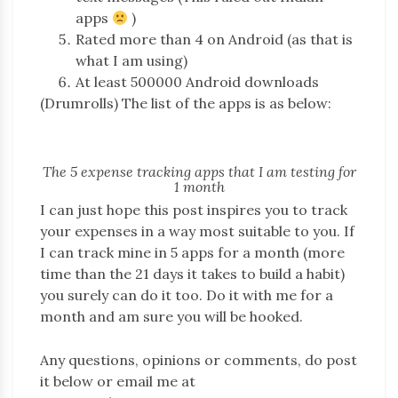
apps
)
Rated more than 4 on Android (as that is
what I am using)
At least 500000 Android downloads
(Drumrolls) The list of the apps is as below:
The 5 expense tracking apps that I am testing for
1 month
I can just hope this post inspires you to track
your expenses in a way most suitable to you. If
I can track mine in 5 apps for a month (more
time than the 21 days it takes to build a habit)
you surely can do it too. Do it with me for a
month and am sure you will be hooked.
Any questions, opinions or comments, do post
it below or email me at