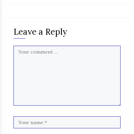
Leave a Reply