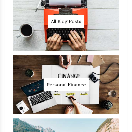
All Blog Posts
Personal Finance