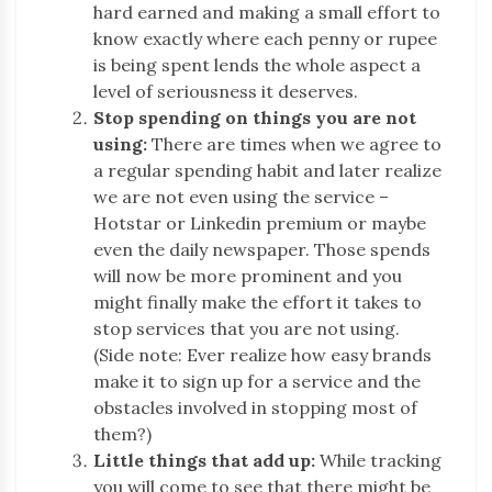
hard earned and making a small effort to
know exactly where each penny or rupee
is being spent lends the whole aspect a
level of seriousness it deserves.
Stop spending on things you are not
using:
There are times when we agree to
a regular spending habit and later realize
we are not even using the service –
Hotstar or Linkedin premium or maybe
even the daily newspaper. Those spends
will now be more prominent and you
might finally make the effort it takes to
stop services that you are not using.
(Side note: Ever realize how easy brands
make it to sign up for a service and the
obstacles involved in stopping most of
them?)
Little things that add up:
While tracking
you will come to see that there might be