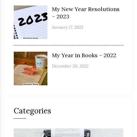
My New Year Resolutions
– 2023
January 17, 2023
My Year in Books – 2022
December 30, 2022
Categories