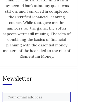
Finance. One bank later and well in
my second bank stint, my quest was
still on, and I enrolled in completed
the Certified Financial Planning
course. While that gave me the
numbers for the game, the softer
aspects were still missing. The idea of
combining the basics of financial
planning with the essential money
matters of the heart led to the rise of
Elementum Money.
Newsletter