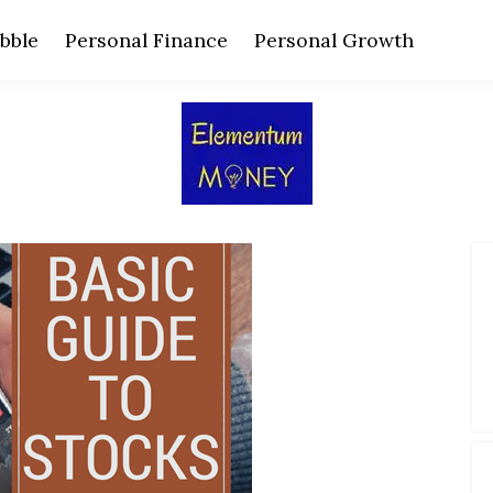
bble
Personal Finance
Personal Growth