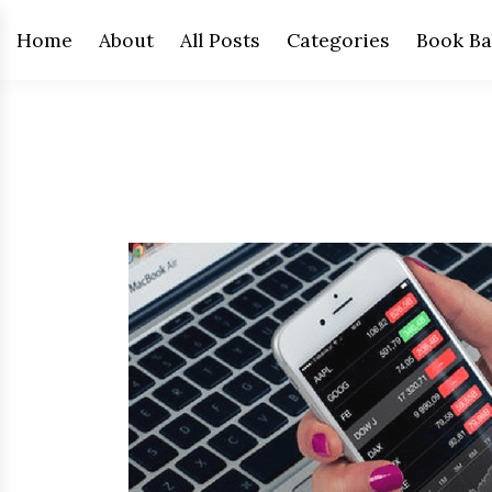
Home
About
All Posts
Categories
Book Ba