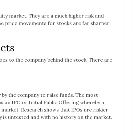
quity market. They are a much higher risk and
e price movements for stocks are far sharper
ets
oes to the company behind the stock. There are
ly by the company to raise funds. The most
 an IPO or Initial Public Offering whereby a
k market. Research shows that IPOs are riskier
is untested and with no history on the market.