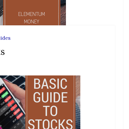
ides
ks