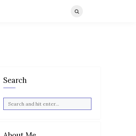
Search
About Me