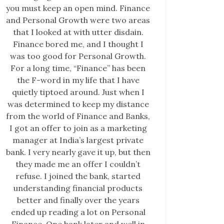
you must keep an open mind. Finance
and Personal Growth were two areas
that I looked at with utter disdain.
Finance bored me, and I thought I
was too good for Personal Growth.
For a long time, “Finance” has been
the F-word in my life that I have
quietly tiptoed around. Just when I
was determined to keep my distance
from the world of Finance and Banks,
I got an offer to join as a marketing
manager at India’s largest private
bank. I very nearly gave it up, but then
they made me an offer I couldn’t
refuse. I joined the bank, started
understanding financial products
better and finally over the years
ended up reading a lot on Personal