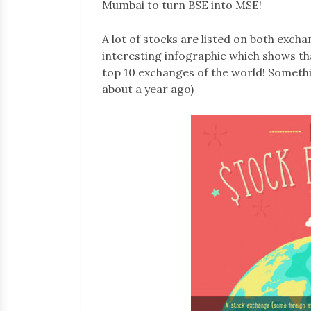
Mumbai to turn BSE into MSE!
A lot of stocks are listed on both exch
interesting infographic which shows tha
top 10 exchanges of the world! Somethi
about a year ago)