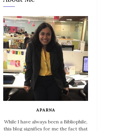
APARNA
While I have always been a Bibliophile,
this blog signifies for me the fact that