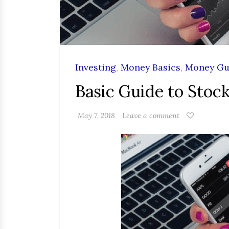
Investing
,
Money Basics
,
Money Gu
Basic Guide to Stoc
May 7, 2018
Leave a comment