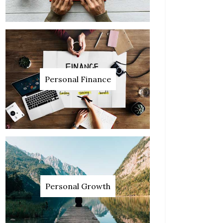
Personal Finance
Personal Growth