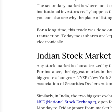
The secondary market is where most of
institutional investors really happens t
you can also see why the place of listin
For a long time, this trade was done on
transaction. Today most shares are ke
electronically.
Indian Stock Market
Any stock market is characterized by 
For instance, the biggest market in the
biggest exchanges – NYSE (New York 
Association of Securities Dealers Auto
Similarly, in India, the two biggest exc
NSE (National Stock Exchange)
, open f
Monday to Friday (apart from market h