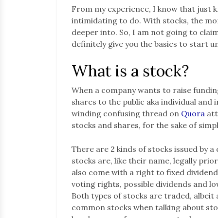
From my experience, I know that just 
intimidating to do. With stocks, the mo
deeper into. So, I am not going to claim 
definitely give you the basics to start
What is a stock?
When a company wants to raise funding,
shares to the public aka individual and i
winding confusing thread on
Quora
att
stocks and shares, for the sake of simpli
There are 2 kinds of stocks issued by
stocks are, like their name, legally pri
also come with a right to fixed divide
voting rights, possible dividends and lo
Both types of stocks are traded, albeit 
common stocks when talking about stock