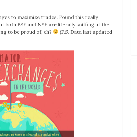
anges to maximize trades. Found this really
t both BSE and NSE are literally sniffing at the
ng to be proud of, eh?
(P.S. Data last updated