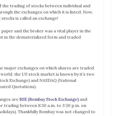
 the trading of stocks between individual and
hrough the exchanges on which it is listed. Now,
g stocks is called an exchange!
 paper and the broker was a vital player in the
pt in the dematerialized form and traded
the major exchanges on which shares are traded.
 world, the US stock market is known by it’s two
Stock Exchange) and NASDAQ (National
mated Quotations).
hanges are
BSE (Bombay Stock Exchange)
and
or trading between 8:30 a.m. to 3:30 p.m. on
olidays). Thankfully Bombay was not changed to