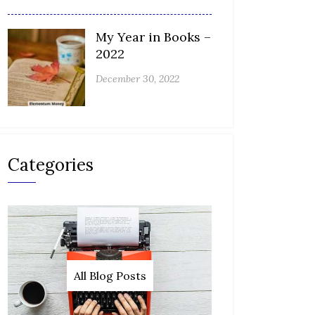
My Year in Books –
2022
December 30, 2022
Categories
All Blog Posts