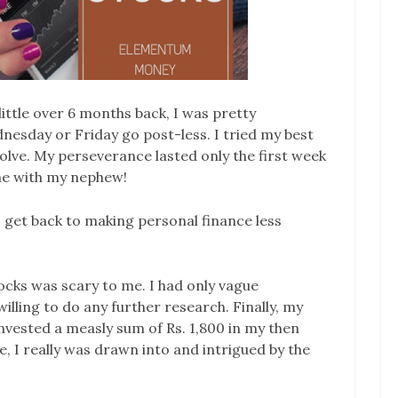
little over 6 months back, I was pretty
esday or Friday go post-less. I tried my best
olve. My perseverance lasted only the first week
ime with my nephew!
s get back to making personal finance less
tocks was scary to me. I had only vague
illing to do any further research. Finally, my
invested a measly sum of Rs. 1,800 in my then
, I really was drawn into and intrigued by the