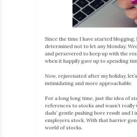
Since the time I have started blogging, 
determined not to let any Monday, Wedn
and persevered to keep up with the res
when it happily gave up to spending t
Now, rejuvenated after my holiday, let’
intimidating and more approachable.
For a long long time, just the idea of s
references to stocks and wasn’t really w
dads’ gentle pushing bore result and I 
employers stock. With that barrier gone
world of stocks.