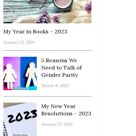
My Year in Books – 2023
January 12, 2024
5 Reasons We
Need to Talk of
Gender Parity
March 8, 2023
My New Year
Resolutions – 2023
January 17, 2023