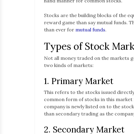
hand manner for common stocks.
Stocks are the building blocks of the e
reward game than say mutual funds. Th
than ever for
mutual funds
.
Types of Stock Mark
Not all money traded on the markets g
two kinds of markets:
1. Primary Market
This refers to the stocks issued direct
common form of stocks in this market is
company is newly listed on to the stoc
than secondary trading as the company 
2. Secondary Market