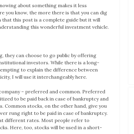
knowing about something makes it less
re you know, the more there is that you can dig
that this post is a complete guide but it will
 understanding this wonderful investment vehicle.
 they can choose to go public by offering
nstitutional investors. While there is a long-
empting to explain the difference between
city, I will use it interchangeably here.
 a company – preferred and common. Preferred
oritized to be paid back in case of bankruptcy and
nds. Common stocks, on the other hand, give you
wer rung right to be paid in case of bankruptcy.
at different rates. Most people refer to
s. Here, too, stocks will be used in a short-