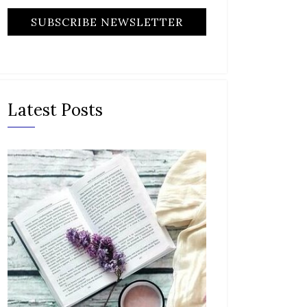
Latest Posts