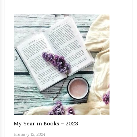
My Year in Books – 2023
January 12, 2024