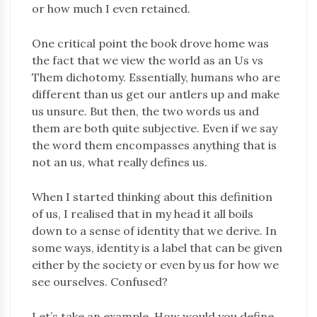
or how much I even retained.
One critical point the book drove home was
the fact that we view the world as an Us vs
Them dichotomy. Essentially, humans who are
different than us get our antlers up and make
us unsure. But then, the two words us and
them are both quite subjective. Even if we say
the word them encompasses anything that is
not an us, what really defines us.
When I started thinking about this definition
of us, I realised that in my head it all boils
down to a sense of identity that we derive. In
some ways, identity is a label that can be given
either by the society or even by us for how we
see ourselves. Confused?
Let’s take an example. How would you define