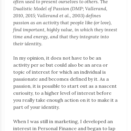
often used to present ourselves to others. The
Dualistic Model of Passion (DMP; Vallerand,
2010, 2015; Vallerand et al., 2003) defines
passion as an activity that people like (or love),
find important, highly value, in which they invest
time and energy, and that they integrate into
their identity.
In my opinion, it does not have to be an
activity per se but could also be an area or
topic of interest for which an individual is
passionate and becomes defined by it. As a
passion, it is possible to start out as a nascent
curiosity, to a higher level of interest before
you really take enough action on it to make it a
part of your identity.
When I was still in marketing, I developed an
interest in Personal Finance and began to lap