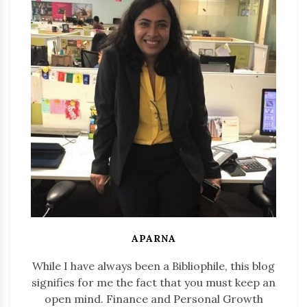
APARNA
While I have always been a Bibliophile, this blog
signifies for me the fact that you must keep an
open mind. Finance and Personal Growth