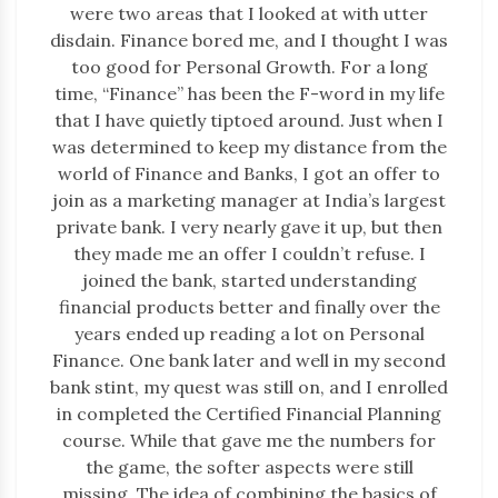
were two areas that I looked at with utter
disdain. Finance bored me, and I thought I was
too good for Personal Growth. For a long
time, “Finance” has been the F-word in my life
that I have quietly tiptoed around. Just when I
was determined to keep my distance from the
world of Finance and Banks, I got an offer to
join as a marketing manager at India’s largest
private bank. I very nearly gave it up, but then
they made me an offer I couldn’t refuse. I
joined the bank, started understanding
financial products better and finally over the
years ended up reading a lot on Personal
Finance. One bank later and well in my second
bank stint, my quest was still on, and I enrolled
in completed the Certified Financial Planning
course. While that gave me the numbers for
the game, the softer aspects were still
missing. The idea of combining the basics of