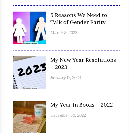
5 Reasons We Need to
Talk of Gender Parity
March 8, 2023
My New Year Resolutions
– 2023
January 17, 2023
My Year in Books – 2022
December 30, 2022