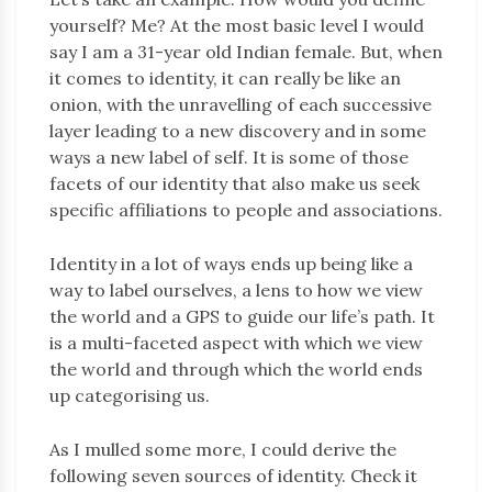
yourself? Me? At the most basic level I would
say I am a 31-year old Indian female. But, when
it comes to identity, it can really be like an
onion, with the unravelling of each successive
layer leading to a new discovery and in some
ways a new label of self. It is some of those
facets of our identity that also make us seek
specific affiliations to people and associations.
Identity in a lot of ways ends up being like a
way to label ourselves, a lens to how we view
the world and a GPS to guide our life’s path. It
is a multi-faceted aspect with which we view
the world and through which the world ends
up categorising us.
As I mulled some more, I could derive the
following seven sources of identity. Check it