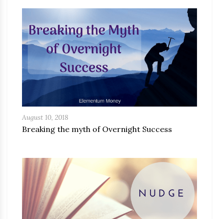
August 10, 2018
Breaking the myth of Overnight Success