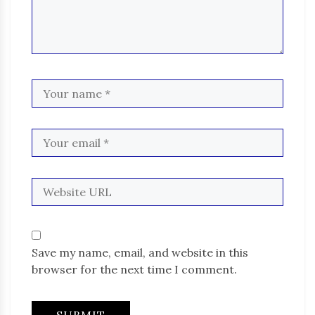
Save my name, email, and website in this
browser for the next time I comment.