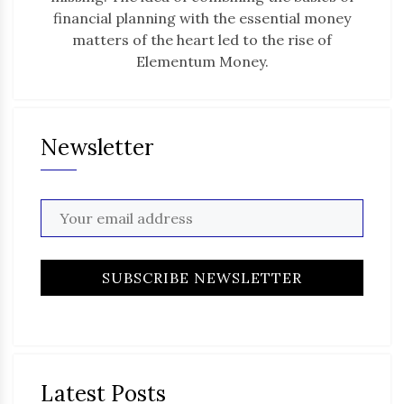
financial planning with the essential money
matters of the heart led to the rise of
Elementum Money.
Newsletter
Latest Posts