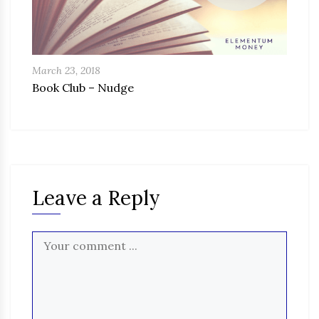
March 23, 2018
Book Club – Nudge
Leave a Reply