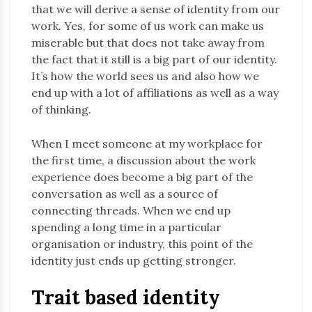
that we will derive a sense of identity from our
work. Yes, for some of us work can make us
miserable but that does not take away from
the fact that it still is a big part of our identity.
It’s how the world sees us and also how we
end up with a lot of affiliations as well as a way
of thinking.
When I meet someone at my workplace for
the first time, a discussion about the work
experience does become a big part of the
conversation as well as a source of
connecting threads. When we end up
spending a long time in a particular
organisation or industry, this point of the
identity just ends up getting stronger.
Trait based identity