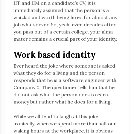
IIT and IIM on a candidate’s CV, it is
immediately assumed that the person is a
whizkid and worth being hired for almost any
job whatsoever. So, yeah, even decades after
you pass out of a certain college, your alma
mater remains a crucial part of your identity.
Work based identity
Ever heard the joke where someone is asked
what they do for a living and the person
responds that he is a software engineer with
Company X. The questioner tells him that he
did not ask what the person does to earn
money but rather what he does for a living.
While we all tend to laugh at this joke
ironically, when we spend more than half our
waking hours at the workplace, it is obvious