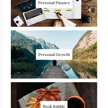
Personal Finance
Personal Growth
Book Babble