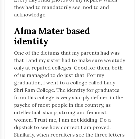
they had to mandatorily see, nod to and
acknowledge.
Alma Mater based
identity
One of the dictums that my parents had was
that I and my sister had to make sure we study
only at reputed colleges. Good for them, both
of us managed to do just that! For my
graduation, I went to a college called Lady
Shri Ram College. The identity for graduates
from this college is very sharply defined in the
psyche of most people in this country, as
intellectual, sharp, strong and feminist
women. Trust me, I am not kidding. Do a
dipstick to see how correct I am proved.
Similarly, when recruiters see the three letters