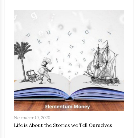
November 19, 2020
Life is About the Stories we Tell Ourselves