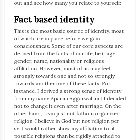
out and see how many you relate to yourself:
Fact based identity
This is the most basic source of identity, most
of which are in place before we gain
consciousness. Some of our core aspects are
derived from the facts of our life, be it age,
gender, name, nationality or religious
affiliation. However, most of us may feel
strongly towards one and not so strongly
towards another one of these facts. For
instance, I derived a strong sense of identity
from my name Aparna Aggarwal and I decided
not to change it even after marriage. On the
other hand, I can just not fathom organized
religion. I believe in God but not religion per
se. I would rather show my affiliation to all
possible religions than be rigidly attached to