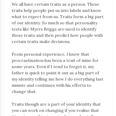
We all have certain traits as a person. These
traits help people put us into labels and know
what to expect from us. Traits form a big part
of our identity. So much so that personality
tests like Myers Briggs are used to identify
those traits and then predict how people with
certain traits make decisions.
From personal experience, I know that
procrastination has been a trait of mine for
some years. Even if I tend to forget it, my
father is quick to point it out as a big part of
my identity telling me how I do everything last
minute and continues with his efforts to
change that.
Traits though are a part of your identity that
you can work on changing if you realise that