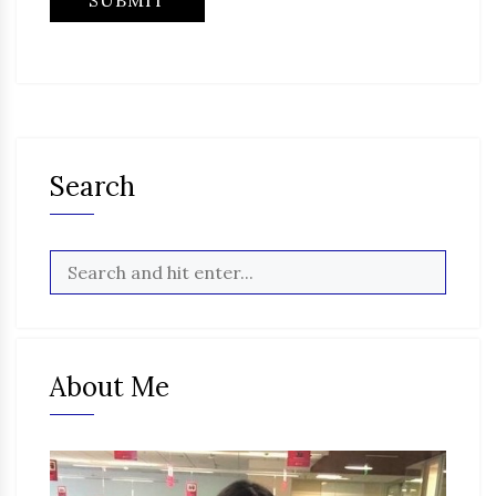
Search
About Me