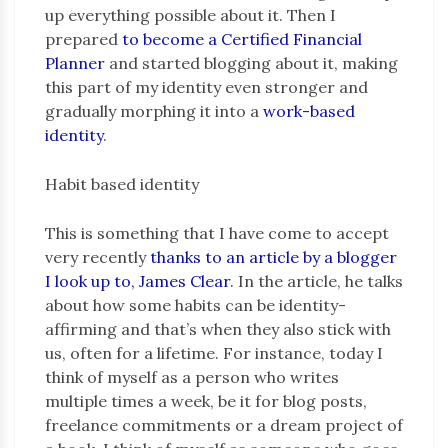
up everything possible about it. Then I
prepared
to become a Certified Financial
Planner
and started blogging about it, making
this part of my identity even stronger and
gradually morphing it into a
work-based
identity
.
Habit based identity
This is something that I have come to accept
very recently
thanks to an article by a blogger
I look up to, James Clear
. In the article, he talks
about how some habits can be identity-
affirming and that’s when they also stick with
us, often for a lifetime. For instance, today I
think of myself as a person who writes
multiple times a week, be it for blog posts,
freelance commitments or a dream project of