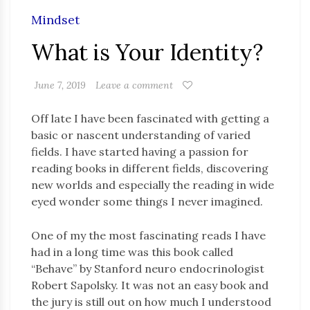
Mindset
What is Your Identity?
June 7, 2019
Leave a comment
Off late I have been fascinated with getting a
basic or nascent understanding of varied
fields. I have started having a passion for
reading books in different fields, discovering
new worlds and especially the reading in wide
eyed wonder some things I never imagined.
One of my the most fascinating reads I have
had in a long time was this book called
“Behave” by Stanford neuro endocrinologist
Robert Sapolsky. It was not an easy book and
the jury is still out on how much I understood