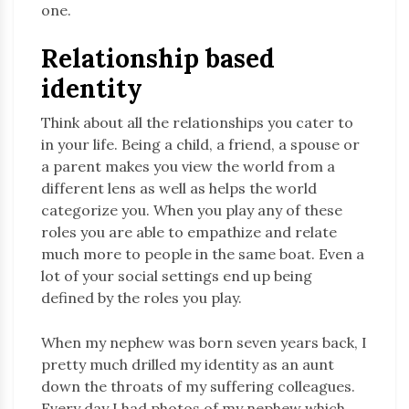
one.
Relationship based
identity
Think about all the relationships you cater to
in your life. Being a child, a friend, a spouse or
a parent makes you view the world from a
different lens as well as helps the world
categorize you. When you play any of these
roles you are able to empathize and relate
much more to people in the same boat. Even a
lot of your social settings end up being
defined by the roles you play.
When my nephew was born seven years back, I
pretty much drilled my identity as an aunt
down the throats of my suffering colleagues.
Every day I had photos of my nephew which