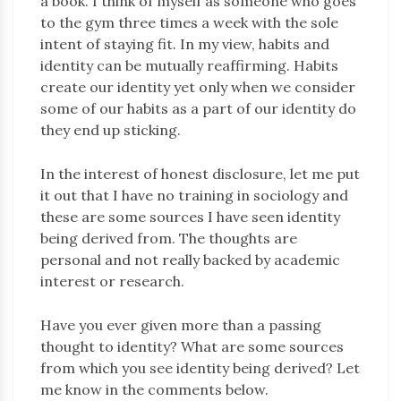
a book. I think of myself as someone who goes
to the gym three times a week with the sole
intent of staying fit. In my view, habits and
identity can be mutually reaffirming. Habits
create our identity yet only when we consider
some of our habits as a part of our identity do
they end up sticking.
In the interest of honest disclosure, let me put
it out that I have no training in sociology and
these are some sources I have seen identity
being derived from. The thoughts are
personal and not really backed by academic
interest or research.
Have you ever given more than a passing
thought to identity? What are some sources
from which you see identity being derived? Let
me know in the comments below.