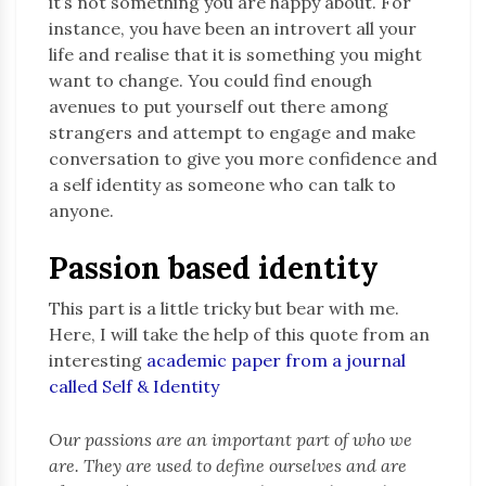
it’s not something you are happy about. For
instance, you have been an introvert all your
life and realise that it is something you might
want to change. You could find enough
avenues to put yourself out there among
strangers and attempt to engage and make
conversation to give you more confidence and
a self identity as someone who can talk to
anyone.
Passion based identity
This part is a little tricky but bear with me.
Here, I will take the help of this quote from an
interesting
academic paper from a journal
called Self & Identity
Our passions are an important part of who we
are. They are used to define ourselves and are