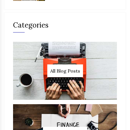
Categories
All Blog Posts