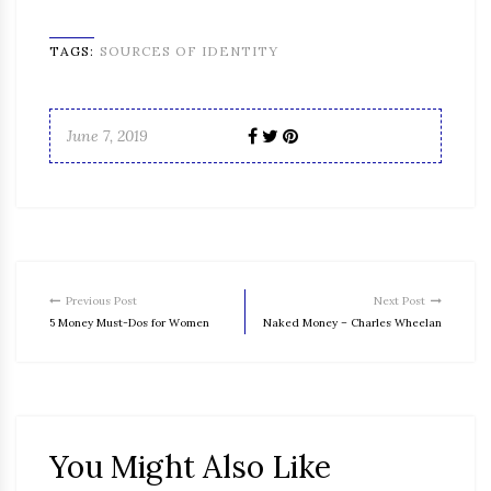
TAGS:
SOURCES OF IDENTITY
June 7, 2019
Previous Post
Next Post
5 Money Must-Dos for Women
Naked Money – Charles Wheelan
You Might Also Like