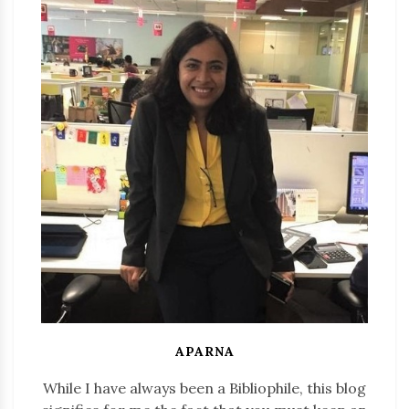
APARNA
While I have always been a Bibliophile, this blog