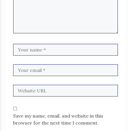
Save my name, email, and website in this
browser for the next time I comment.