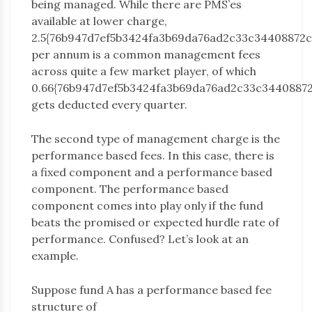
being managed. While there are PMS’es
available at lower charge,
2.5{76b947d7ef5b3424fa3b69da76ad2c33c34408872
per annum is a common management fees
across quite a few market player, of which
0.66{76b947d7ef5b3424fa3b69da76ad2c33c3440887
gets deducted every quarter.
The second type of management charge is the
performance based fees. In this case, there is
a fixed component and a performance based
component. The performance based
component comes into play only if the fund
beats the promised or expected hurdle rate of
performance. Confused? Let’s look at an
example.
Suppose fund A has a performance based fee
structure of