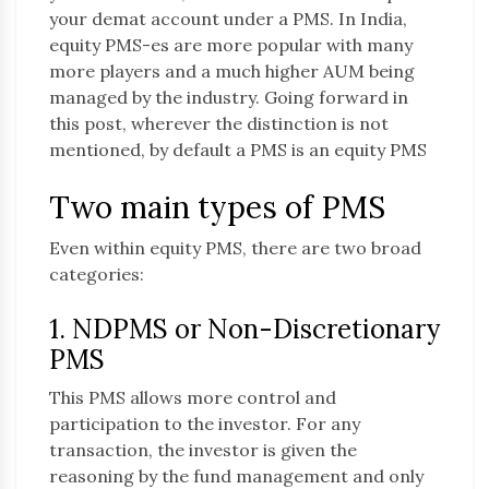
your demat account under a PMS. In India,
equity PMS-es are more popular with many
more players and a much higher AUM being
managed by the industry. Going forward in
this post, wherever the distinction is not
mentioned, by default a PMS is an equity PMS
Two main types of PMS
Even within equity PMS, there are two broad
categories:
1. NDPMS or Non-Discretionary
PMS
This PMS allows more control and
participation to the investor. For any
transaction, the investor is given the
reasoning by the fund management and only