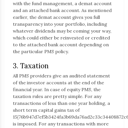
with the fund management, a demat account
and an attached bank account. As mentioned
earlier, the demat account gives you full
transparency into your portfolio, including
whatever dividends may be coming your way,
which could either be reinvested or credited
to the attached bank account depending on
the particular PMS policy.
3. Taxation
All PMS providers give an audited statement
of the investor accounts at the end of the
financial year. In case of equity PMS, the
taxation rules are pretty simple. For any
transactions of less than one year holding, a
short term capital gains tax of
15{76b947d7ef5b3424fa3b69da76ad2c33c34408872c
is imposed. For any transactions with more