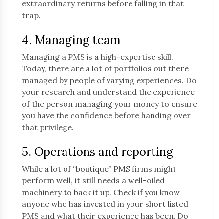
extraordinary returns before falling in that
trap.
4. Managing team
Managing a PMS is a high-expertise skill.
Today, there are a lot of portfolios out there
managed by people of varying experiences. Do
your research and understand the experience
of the person managing your money to ensure
you have the confidence before handing over
that privilege.
5. Operations and reporting
While a lot of “boutique” PMS firms might
perform well, it still needs a well-oiled
machinery to back it up. Check if you know
anyone who has invested in your short listed
PMS and what their experience has been. Do