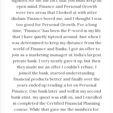
signifies for me the fact that you must keep an
open mind. Finance and Personal Growth
were two areas that I looked at with utter
disdain. Finance bored me, and I thought I was
too good for Personal Growth. For a long
time, “Finance” has been the F-word in my life
that I have quietly tiptoed around. Just when I
was determined to keep my distance from the
world of Finance and Banks, I got an offer to
join as a marketing manager at India’s largest
private bank. I very nearly gave it up, but then
they made me an offer I couldn’t refuse. I
joined the bank, started understanding
financial products better and finally over the
years ended up reading a lot on Personal
Finance. One bank later and well in my second
bank stint, my quest was still on, and I enrolled
in completed the Certified Financial Planning
course. While that gave me the numbers for