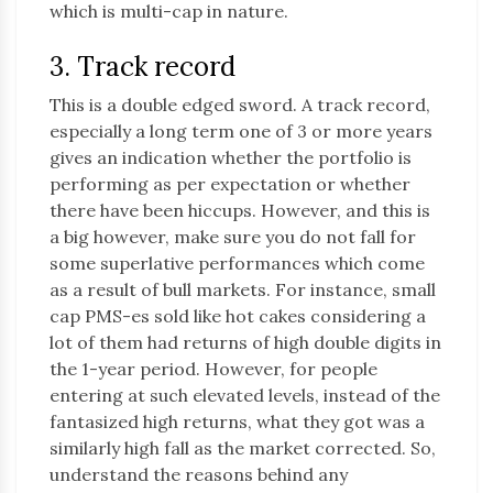
which is multi-cap in nature.
3. Track record
This is a double edged sword. A track record,
especially a long term one of 3 or more years
gives an indication whether the portfolio is
performing as per expectation or whether
there have been hiccups. However, and this is
a big however, make sure you do not fall for
some superlative performances which come
as a result of bull markets. For instance, small
cap PMS-es sold like hot cakes considering a
lot of them had returns of high double digits in
the 1-year period. However, for people
entering at such elevated levels, instead of the
fantasized high returns, what they got was a
similarly high fall as the market corrected. So,
understand the reasons behind any