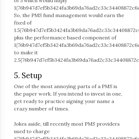
of 5 which would imply
1{76b947d7ef5b3424fa3b69da76ad2c33c34408872c6
So, the PMS fund management would earn the
fixed of
1.5{76b947d7ef5b3424fa3b69da76ad2c33c34408872c
plus the performance based component of
1{76b947d7ef5b3424fa3b69da76ad2c33c34408872c6
to make it
2.5{76b947d7ef5b3424fa3b69da76ad2c33c34408872c
5. Setup
One of the most annoying parts of a PMS is
the paper work. If you intend to invest in one,
get ready to practice signing your name a
crazy number of times.
Jokes aside, till recently most PMS providers
used to charge
1{76b947d7ef5b3424fa3b69da76ad2c33c34408872c6