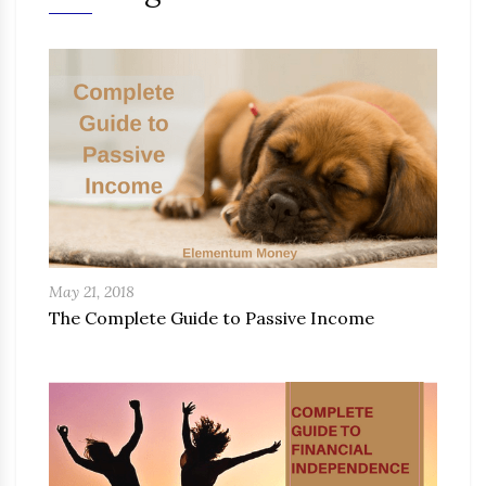
May 21, 2018
The Complete Guide to Passive Income