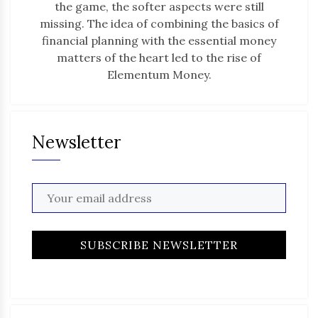
the game, the softer aspects were still
missing. The idea of combining the basics of
financial planning with the essential money
matters of the heart led to the rise of
Elementum Money.
Newsletter