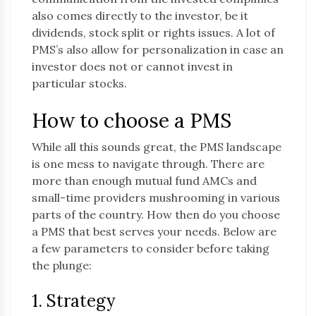
also comes directly to the investor, be it
dividends, stock split or rights issues. A lot of
PMS’s also allow for personalization in case an
investor does not or cannot invest in
particular stocks.
How to choose a PMS
While all this sounds great, the PMS landscape
is one mess to navigate through. There are
more than enough mutual fund AMCs and
small-time providers mushrooming in various
parts of the country. How then do you choose
a PMS that best serves your needs. Below are
a few parameters to consider before taking
the plunge:
1. Strategy