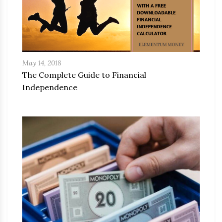
May 14, 2018
The Complete Guide to Financial
Independence