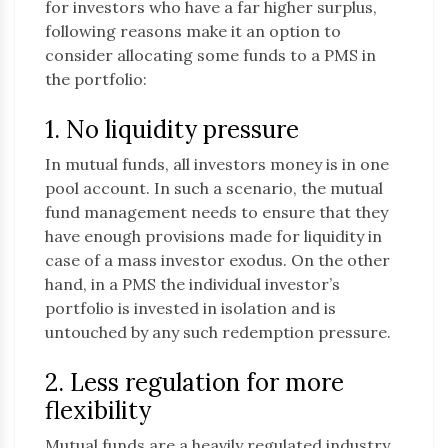
for investors who have a far higher surplus,
following reasons make it an option to
consider allocating some funds to a PMS in
the portfolio:
1. No liquidity pressure
In mutual funds, all investors money is in one
pool account. In such a scenario, the mutual
fund management needs to ensure that they
have enough provisions made for liquidity in
case of a mass investor exodus. On the other
hand, in a PMS the individual investor’s
portfolio is invested in isolation and is
untouched by any such redemption pressure.
2. Less regulation for more
flexibility
Mutual funds are a heavily regulated industry