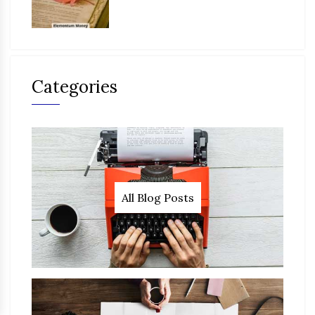
Categories
All Blog Posts