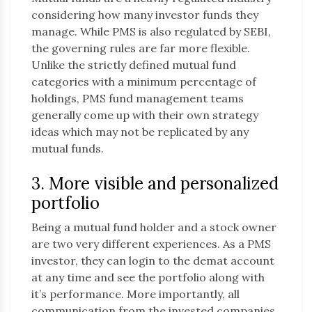
considering how many investor funds they
manage. While PMS is also regulated by SEBI,
the governing rules are far more flexible.
Unlike the strictly defined mutual fund
categories with a minimum percentage of
holdings, PMS fund management teams
generally come up with their own strategy
ideas which may not be replicated by any
mutual funds.
3. More visible and personalized
portfolio
Being a mutual fund holder and a stock owner
are two very different experiences. As a PMS
investor, they can login to the demat account
at any time and see the portfolio along with
it’s performance. More importantly, all
communication from the invested companies