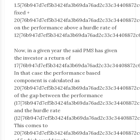
1.5{76b947d7ef5b3424fa3b69da76ad2c33c34408872c
fixed +
20{76b947d7ef5b3424fa3b69da76ad2c33c34408872c
on the performance above a hurdle rate of
12{76b947d7ef5b3424fa3b69da76ad2c33c34408872c
Now, in a given year the said PMS has given
the investor a return of
17{76b947d7ef5b3424fa3b69da76ad2c33c34408872c6
In that case the performance based
component is calculated as
20{76b947d7ef5b3424fa3b69da76ad2c33c34408872c
of the gap between the performance
(17{76b947d7ef5b3424fa3b69da76ad2c33c34408872c
and the hurdle rate
(12{76b947d7ef5b3424fa3b69da76ad2c33c34408872c
This comes to
20{76b947d7ef5b3424fa3b69da76ad2c33c34408872c