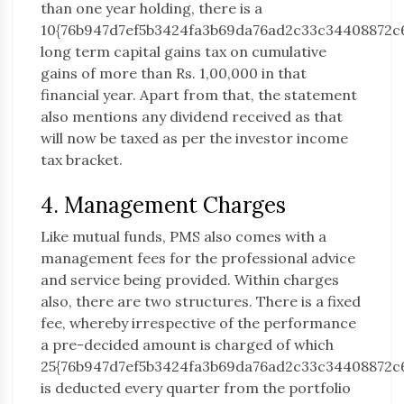
than one year holding, there is a
10{76b947d7ef5b3424fa3b69da76ad2c33c34408872c
long term capital gains tax on cumulative
gains of more than Rs. 1,00,000 in that
financial year. Apart from that, the statement
also mentions any dividend received as that
will now be taxed as per the investor income
tax bracket.
4. Management Charges
Like mutual funds, PMS also comes with a
management fees for the professional advice
and service being provided. Within charges
also, there are two structures. There is a fixed
fee, whereby irrespective of the performance
a pre-decided amount is charged of which
25{76b947d7ef5b3424fa3b69da76ad2c33c34408872c
is deducted every quarter from the portfolio