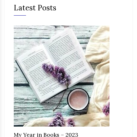
Latest Posts
My Year in Books – 2023