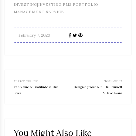
INVESTING|INVESTING|PMS|PORTFOLIO
MANAGEMENT SERVICE
February 7, 2020
Previous Post
Next Post
The Value of Gratitude in Our
Designing Your Life – Bill Burnett
Lives
& Dave Evans
You Might Also Like