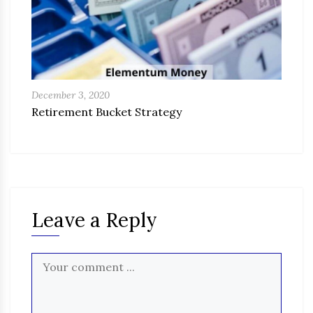
December 3, 2020
Retirement Bucket Strategy
Leave a Reply