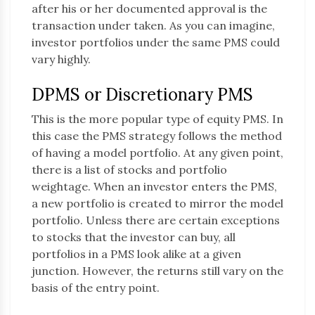
after his or her documented approval is the
transaction under taken. As you can imagine,
investor portfolios under the same PMS could
vary highly.
DPMS or Discretionary PMS
This is the more popular type of equity PMS. In
this case the PMS strategy follows the method
of having a model portfolio. At any given point,
there is a list of stocks and portfolio
weightage. When an investor enters the PMS,
a new portfolio is created to mirror the model
portfolio. Unless there are certain exceptions
to stocks that the investor can buy, all
portfolios in a PMS look alike at a given
junction. However, the returns still vary on the
basis of the entry point.