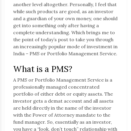
another level altogether. Personally, I feel that
while such products are good, as an investor
and a guardian of your own money, one should
get into something only after having a
complete understanding. Which brings me to
the point of today’s post to take you through
an increasingly popular mode of investment in
India – PMS or Portfolio Management Service.
What is a PMS?
A PMS or Portfolio Management Service is a
professionally managed concentrated
portfolio of either debt or equity assets. The
investor gets a demat account and all assets
are held directly in the name of the investor
with the Power of Attorney mandate to the
fund manager. So, essentially as an investor,
you have a “look, don’t touch” relationship with