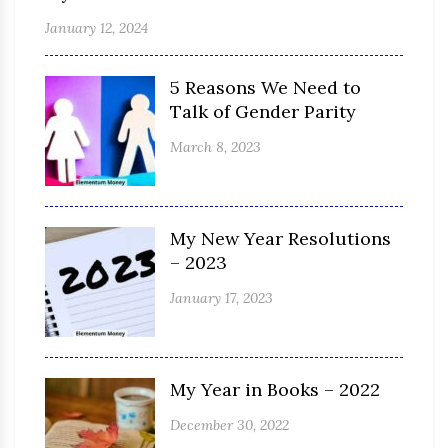
January 12, 2024
5 Reasons We Need to
Talk of Gender Parity
March 8, 2023
My New Year Resolutions
– 2023
January 17, 2023
My Year in Books – 2022
December 30, 2022