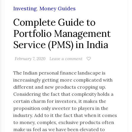
Investing
,
Money Guides
Complete Guide to
Portfolio Management
Service (PMS) in India
February 7, 2020
Leave a comment
The Indian personal finance landscape is
increasingly getting more complicated with
different and new products cropping up.
Considering the fact that complexity holds a
certain charm for investors, it makes the
proposition only sweeter to players in the
industry. Add to it the fact that when it comes
to money, complex, exclusive products often
make us feel as we have been elevated to