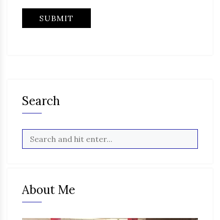
Search
About Me