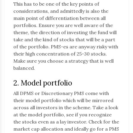
This has to be one of the key points of
considerations, and admittedly is also the
main point of differentiation between all
portfolios. Ensure you are well aware of the
theme, the direction of investing the fund will
take and the kind of stocks that will be a part
of the portfolio. PMS-es are anyway risky with
their high concentration of 25-30 stocks.
Make sure you choose a strategy that is well
balanced.
2. Model portfolio
All DPMS or Discretionary PMS come with
their model portfolio which will be mirrored
across all investors in the scheme. Take a look
at the model portfolio, see if you recognize
the stocks even as a lay investor. Check for the
market cap allocation and ideally go for a PMS