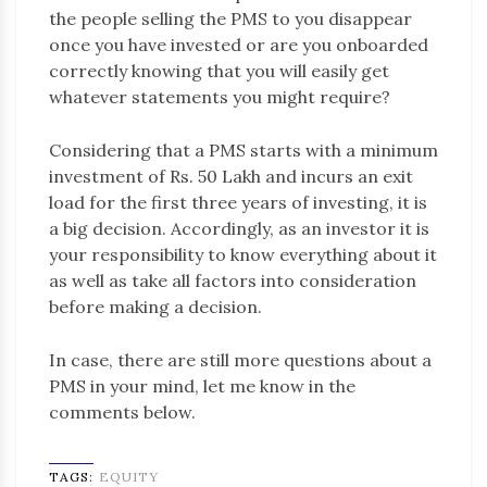
the people selling the PMS to you disappear
once you have invested or are you onboarded
correctly knowing that you will easily get
whatever statements you might require?
Considering that a PMS starts with a minimum
investment of Rs. 50 Lakh and incurs an exit
load for the first three years of investing, it is
a big decision. Accordingly, as an investor it is
your responsibility to know everything about it
as well as take all factors into consideration
before making a decision.
In case, there are still more questions about a
PMS in your mind, let me know in the
comments below.
TAGS:
EQUITY