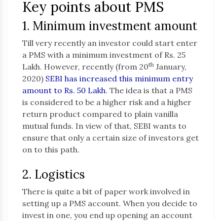
Key points about PMS
1. Minimum investment amount
Till very recently an investor could start enter
a PMS with a minimum investment of Rs. 25
th
Lakh. However, recently (from 20
January,
2020)
SEBI has increased this minimum entry
amount to Rs. 50 Lakh
. The idea is that a PMS
is considered to be a higher risk and a higher
return product compared to plain vanilla
mutual funds. In view of that, SEBI wants to
ensure that only a certain size of investors get
on to this path.
2. Logistics
There is quite a bit of paper work involved in
setting up a PMS account. When you decide to
invest in one, you end up opening an account