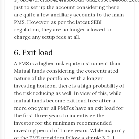
just to set up the account considering there
are quite a few ancilliary accounts to the main
PMS. However, as per the latest SEBI
regulation, they are no longer allowed to
charge any setup fees at all.
6. Exit load
A PMS is a higher risk equity instrument than
Mutual funds considering the concentrated
nature of the portfolio. With a longer
investing horizon, there is a high probability of
the risk reducing as well. In view of this, while
mutual funds become exit load free after a
mere one year, all PMS’es have an exit load for
the first three years to incentivize the
investor for the minimum recommended
investing period of three years. While majority
of the PMS providers follow a simple 3-2-1