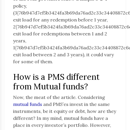
policy,
(3{76b947d7ef5b3424fa3b69da76ad2c33c34408872c
exit load for any redemption before 1 year,
2{76b947d7ef5b3424fa3b69da76ad2c33c34408872c6
exit load for redemptions between 1 and 2
years,
1{76b947d7ef5b3424fa3b69da76ad2c33c34408872c6
exit load between 2 and 3 years), it could vary
for some of them.
How is a PMS different
from Mutual funds?
Now, the meat of the article. Considering
mutual funds
and PMS’es invest in the same
instruments, be it equity or debt, how are they
different? In my mind, mutual funds have a
place in every investor’s portfolio. However,