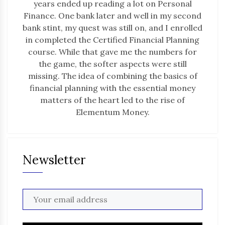
years ended up reading a lot on Personal
Finance. One bank later and well in my second
bank stint, my quest was still on, and I enrolled
in completed the Certified Financial Planning
course. While that gave me the numbers for
the game, the softer aspects were still
missing. The idea of combining the basics of
financial planning with the essential money
matters of the heart led to the rise of
Elementum Money.
Newsletter