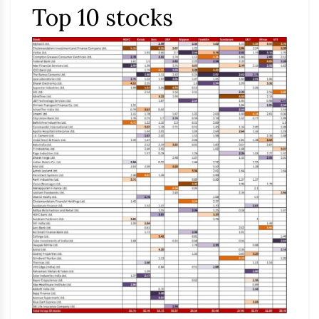
Top 10 stocks