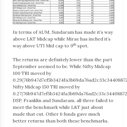
In terms of AUM, Sundaram has made it’s way
above L&T Midcap while Mirae has inched it’s
th
way above UTI Mid cap to 9
spot.
The returns are definitely lower than the part
September seemed to be. While Nifty Midcap
100 TRI moved by
0.29{76b947d7ef5b3424fa3b69da76ad2c33c34408872
Nifty Midcap 150 TRI moved by
0.27{76b947d7ef5b3424fa3b69da76ad2c33c34408872
DSP, Franklin and Sundaram, all three failed to
meet the benchmark while L&T just about
made that cut. Other 6 funds gave much
better returns than both these benchmarks.