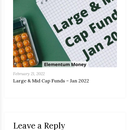
February 21, 2022
Large & Mid Cap Funds – Jan 2022
Leave a Reply