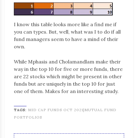
I know this table looks more like a find me if
you can types. But, well, what was I to do if all
fund managers seem to have a mind of their
own.
While Mphasis and Cholamandlam make their
way in the top 10 for five or more funds, there
are 22 stocks which might be present in other
funds but are uniquely in the top 10 for just
one of them. Makes for an interesting study.
TAGS:
MID CAP FUNDS OCT 2021|MUTUAL FUND
PORTFOLIOS