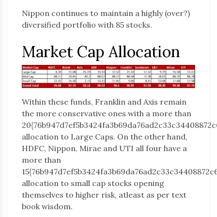
Nippon continues to maintain a highly (over?)
diversified portfolio with 85 stocks.
Market Cap Allocation
Within these funds, Franklin and Axis remain
the more conservative ones with a more than
20{76b947d7ef5b3424fa3b69da76ad2c33c34408872c
allocation to Large Caps. On the other hand,
HDFC, Nippon, Mirae and UTI all four have a
more than
15{76b947d7ef5b3424fa3b69da76ad2c33c34408872c
allocation to small cap stocks opening
themselves to higher risk, atleast as per text
book wisdom.