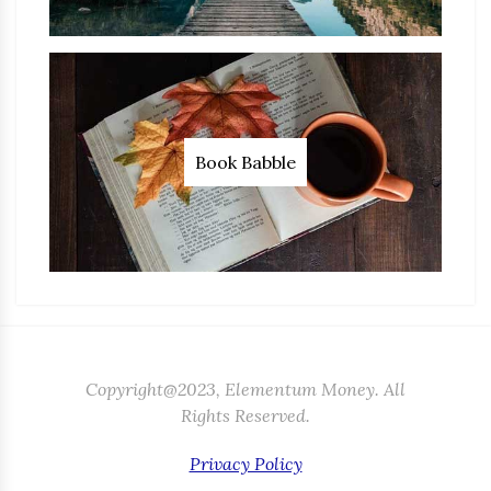
Book Babble
Copyright@2023, Elementum Money. All
Rights Reserved.
Privacy Policy