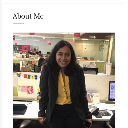
About Me