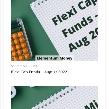
September 18, 2022
Flexi Cap Funds – August 2022