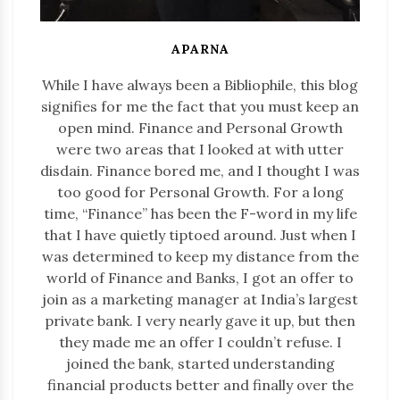
APARNA
While I have always been a Bibliophile, this blog
signifies for me the fact that you must keep an
open mind. Finance and Personal Growth
were two areas that I looked at with utter
disdain. Finance bored me, and I thought I was
too good for Personal Growth. For a long
time, “Finance” has been the F-word in my life
that I have quietly tiptoed around. Just when I
was determined to keep my distance from the
world of Finance and Banks, I got an offer to
join as a marketing manager at India’s largest
private bank. I very nearly gave it up, but then
they made me an offer I couldn’t refuse. I
joined the bank, started understanding
financial products better and finally over the