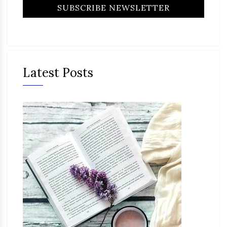
Latest Posts