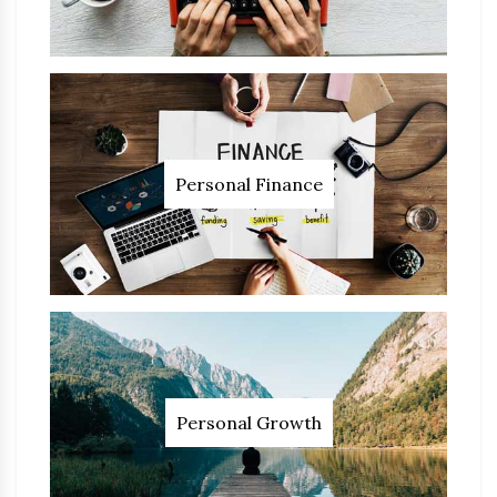
Personal Finance
Personal Growth