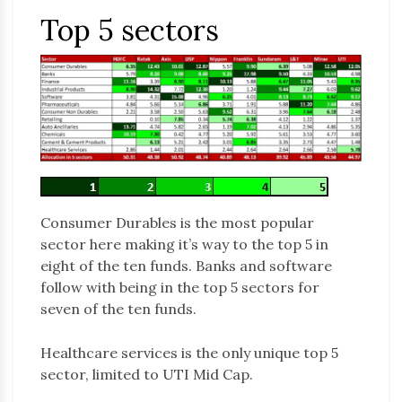
Top 5 sectors
Consumer Durables is the most popular
sector here making it’s way to the top 5 in
eight of the ten funds. Banks and software
follow with being in the top 5 sectors for
seven of the ten funds.
Healthcare services is the only unique top 5
sector, limited to UTI Mid Cap.