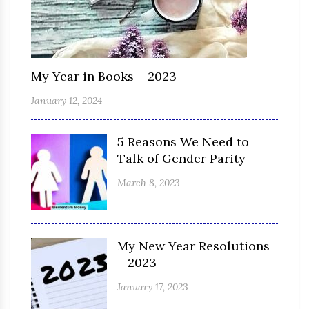
My Year in Books – 2023
January 12, 2024
5 Reasons We Need to
Talk of Gender Parity
March 8, 2023
My New Year Resolutions
– 2023
January 17, 2023