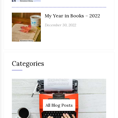
My Year in Books – 2022
December 30, 2022
Categories
All Blog Posts