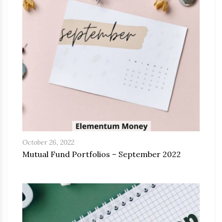
October 26, 2022
Mutual Fund Portfolios – September 2022