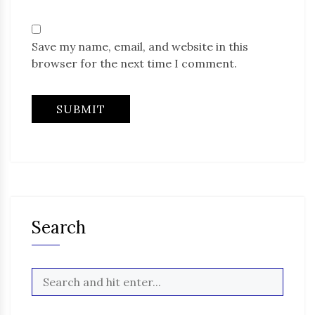
Save my name, email, and website in this
browser for the next time I comment.
Search