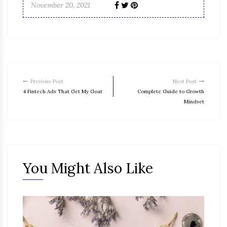
November 20, 2021
Previous Post
Next Post
4 Fintech Ads That Get My Goat
Complete Guide to Growth
Mindset
You Might Also Like