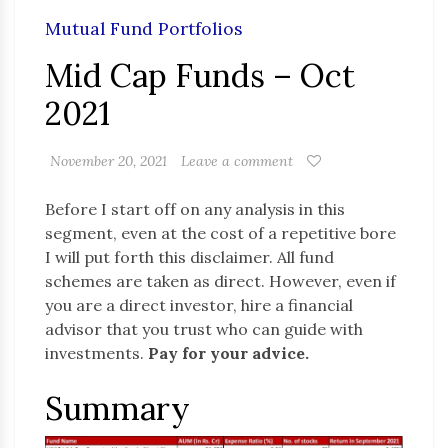
Mutual Fund Portfolios
Mid Cap Funds – Oct
2021
November 20, 2021
Leave a comment
Before I start off on any analysis in this
segment, even at the cost of a repetitive bore
I will put forth this disclaimer. All fund
schemes are taken as direct. However, even if
you are a direct investor, hire a financial
advisor that you trust who can guide with
investments.
Pay for your advice.
Summary