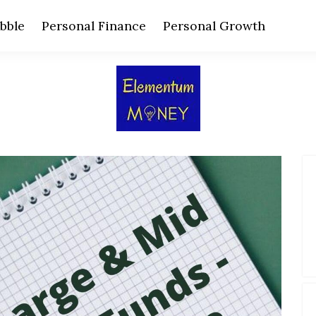
bble
Personal Finance
Personal Growth