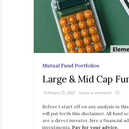
Mutual Fund Portfolios
Large & Mid Cap Fun
February 21, 2022
Leave a comment
Before I start off on any analysis in thi
will put forth this disclaimer. All fund
are a direct investor, hire a financial 
investments.
Pay for your advice.