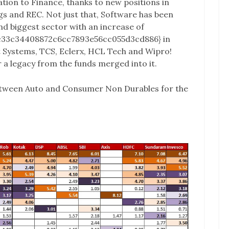
ation to Finance, thanks to new positions in
 and REC. Not just that, Software has been
nd biggest sector with an increase of
c33c34408872c6cc7893e56cc055d3cd886} in
t Systems, TCS, Eclerx, HCL Tech and Wipro!
r a legacy from the funds merged into it.
between Auto and Consumer Non Durables for the