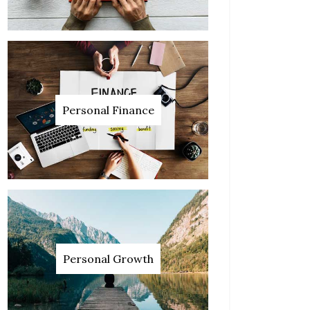
Personal Finance
Personal Growth