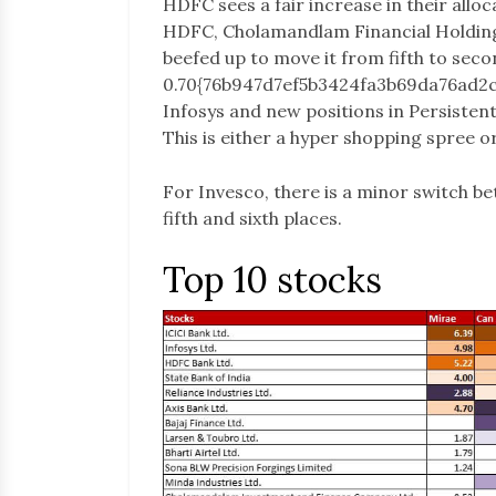
HDFC sees a fair increase in their alloc
HDFC, Cholamandlam Financial Holdings
beefed up to move it from fifth to seco
0.70{76b947d7ef5b3424fa3b69da76ad2
Infosys and new positions in Persisten
This is either a hyper shopping spree o
For Invesco, there is a minor switch 
fifth and sixth places.
Top 10 stocks