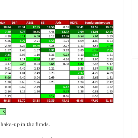
shake-up in the funds.