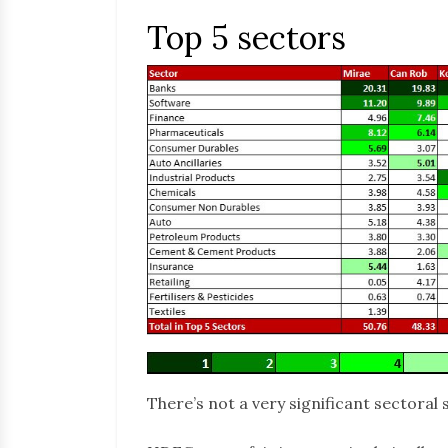
Top 5 sectors
There’s not a very significant sectoral 