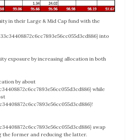
uity in their Large & Mid Cap fund with the
c33c34408872c6cc7893e56cc055d3cd886} into
ity exposure by increasing allocation in both
cation by about
c34408872c6cc7893e56cc055d3cd886} while
ost
c34408872c6cc7893e56cc055d3cd886}!
3c34408872c6cc7893e56cc055d3cd886} swap
 the former and reducing the latter.