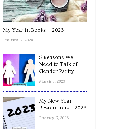
My Year in Books – 2023
January 12, 2024
5 Reasons We
Need to Talk of
Gender Parity
March 8, 2023
My New Year
Resolutions – 2023
January 17, 2023