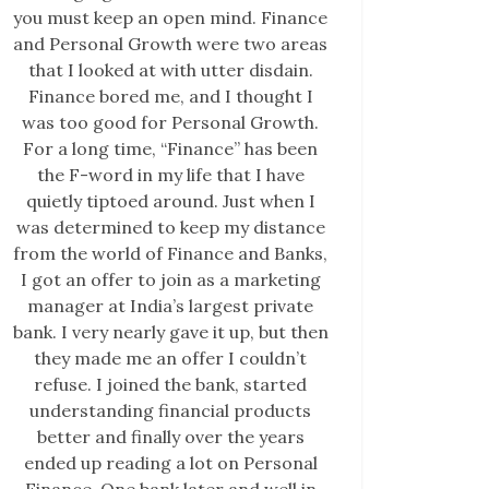
you must keep an open mind. Finance
and Personal Growth were two areas
that I looked at with utter disdain.
Finance bored me, and I thought I
was too good for Personal Growth.
For a long time, “Finance” has been
the F-word in my life that I have
quietly tiptoed around. Just when I
was determined to keep my distance
from the world of Finance and Banks,
I got an offer to join as a marketing
manager at India’s largest private
bank. I very nearly gave it up, but then
they made me an offer I couldn’t
refuse. I joined the bank, started
understanding financial products
better and finally over the years
ended up reading a lot on Personal