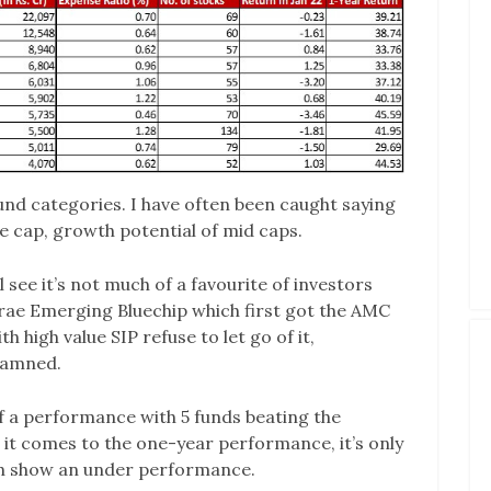
fund categories. I have often been caught saying
rge cap, growth potential of mid caps.
 see it’s not much of a favourite of investors
 Mirae Emerging Bluechip which first got the AMC
 high value SIP refuse to let go of it,
 damned.
 of a performance with 5 funds beating the
it comes to the one-year performance, it’s only
h show an under performance.