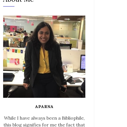
APARNA
While I have always been a Bibliophile,
this blog signifies for me the fact that