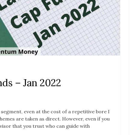
ds – Jan 2022
s segment, even at the cost of a repetitive bore I
 schemes are taken as direct. However, even if you
advisor that you trust who can guide with