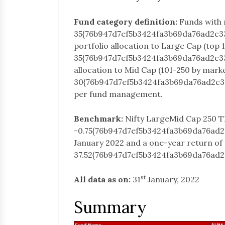
Fund category definition:
Funds with
35{76b947d7ef5b3424fa3b69da76ad2c3
portfolio allocation to Large Cap (top 
35{76b947d7ef5b3424fa3b69da76ad2c3
allocation to Mid Cap (101-250 by mark
30{76b947d7ef5b3424fa3b69da76ad2c3
per fund management.
Benchmark:
Nifty LargeMid Cap 250 T
-0.75{76b947d7ef5b3424fa3b69da76ad
January 2022 and a one-year return of
37.52{76b947d7ef5b3424fa3b69da76ad
st
All data as on:
31
January, 2022
Summary