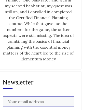
Finance. One bank later and well in
my second bank stint, my quest was
still on, and I enrolled in completed
the Certified Financial Planning
course. While that gave me the
numbers for the game, the softer
aspects were still missing. The idea of
combining the basics of financial
planning with the essential money
matters of the heart led to the rise of
Elementum Money.
Newsletter