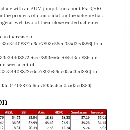
place with an AUM jump from about Rs. 3,700
in the process of consolidation the scheme has
e as well two of their close ended schemes.
s an increase of
c33c34408872c6cc7893e56cc055d3cd886} to a
c33c34408872c6cc7893e56cc055d3cd886} (in
am sees a cut of
c33c34408872c6cc7893e56cc055d3cd886} to
c33c34408872c6cc7893e56cc055d3cd886}.
on