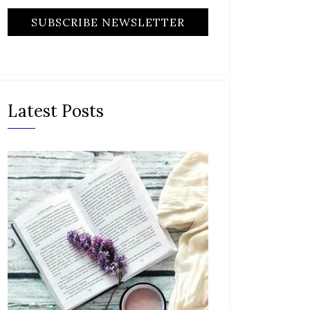
Latest Posts