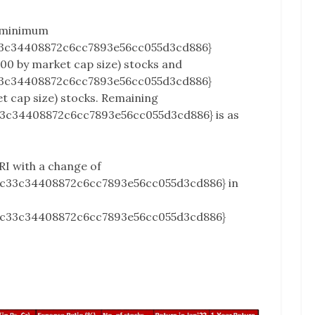
 minimum
3c34408872c6cc7893e56cc055d3cd886}
100 by market cap size) stocks and
3c34408872c6cc7893e56cc055d3cd886}
et cap size) stocks. Remaining
3c34408872c6cc7893e56cc055d3cd886} is as
RI with a change of
2c33c34408872c6cc7893e56cc055d3cd886} in
2c33c34408872c6cc7893e56cc055d3cd886}