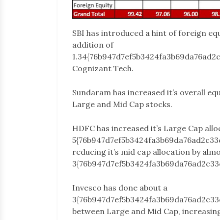
SBI has introduced a hint of foreign eq
addition of
1.34{76b947d7ef5b3424fa3b69da76ad2
Cognizant Tech.
Sundaram has increased it’s overall equ
Large and Mid Cap stocks.
HDFC has increased it’s Large Cap allo
5{76b947d7ef5b3424fa3b69da76ad2c33
reducing it’s mid cap allocation by alm
3{76b947d7ef5b3424fa3b69da76ad2c33
Invesco has done about a
3{76b947d7ef5b3424fa3b69da76ad2c3
between Large and Mid Cap, increasing