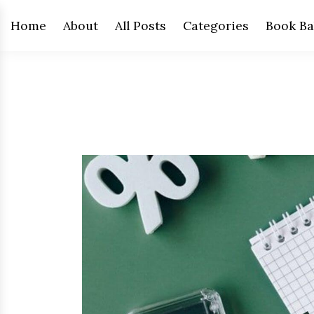
Home
About
All Posts
Categories
Book Ba