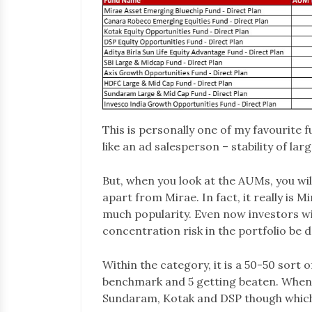
This is personally one of my favourite 
like an ad salesperson – stability of la
But, when you look at the AUMs, you will
apart from Mirae. In fact, it really is
much popularity. Even now investors with
concentration risk in the portfolio be
Within the category, it is a 50-50 sort
benchmark and 5 getting beaten. When 
Sundaram, Kotak and DSP though whic