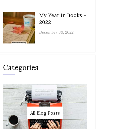
My Year in Books –
2022
December 30, 2022
Categories
All Blog Posts