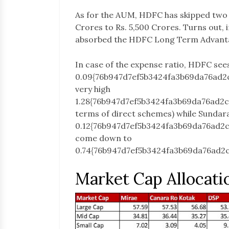
As for the AUM, HDFC has skipped two 
Crores to Rs. 5,500 Crores. Turns out, 
absorbed the HDFC Long Term Advantag
In case of the expense ratio, HDFC see
0.09{76b947d7ef5b3424fa3b69da76ad2
very high
1.28{76b947d7ef5b3424fa3b69da76ad2
terms of direct schemes) while Sundar
0.12{76b947d7ef5b3424fa3b69da76ad2
come down to
0.74{76b947d7ef5b3424fa3b69da76ad2
Market Cap Allocati