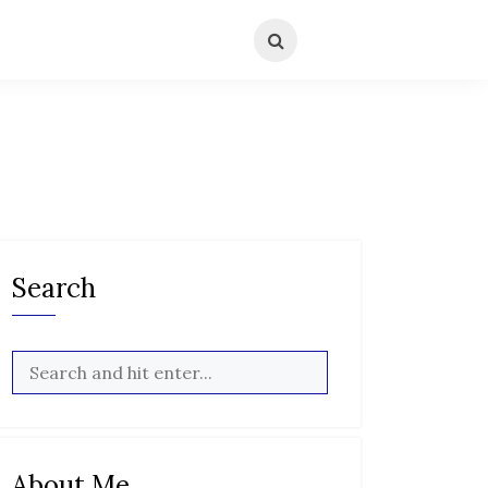
Search
About Me