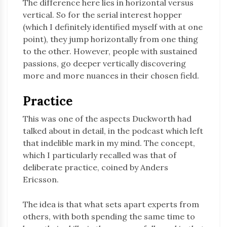
The difference here lies in horizontal versus
vertical. So for the serial interest hopper
(which I definitely identified myself with at one
point), they jump horizontally from one thing
to the other. However, people with sustained
passions, go deeper vertically discovering
more and more nuances in their chosen field.
Practice
This was one of the aspects Duckworth had
talked about in detail, in the podcast which left
that indelible mark in my mind. The concept,
which I particularly recalled was that of
deliberate practice, coined by Anders
Ericsson.
The idea is that what sets apart experts from
others, with both spending the same time to