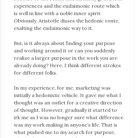
experiences and the eudaimonic route which
is well in line with a noble inner spirit.
Obviously, Aristotle disses the hedonic route,
exalting the eudaimonic way to it.
But, is it always about finding your purpose
and working around it or can you suddenly
realize a larger purpose in the work you are
already doing? Here, I think different strokes
for different folks.
In my experience, for me, marketing was
initially a hedonistic vehicle. It gave me what I
thought was an outlet for a creative direction
of thought. However, gradually it started to
irk me as I was no longer sure what difference
was my work making in anyone’s life. That is
what pushed me to my search for purpose,