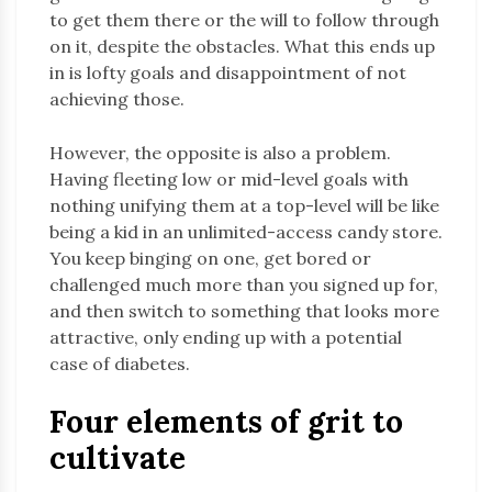
to get them there or the will to follow through
on it, despite the obstacles. What this ends up
in is lofty goals and disappointment of not
achieving those.
However, the opposite is also a problem.
Having fleeting low or mid-level goals with
nothing unifying them at a top-level will be like
being a kid in an unlimited-access candy store.
You keep binging on one, get bored or
challenged much more than you signed up for,
and then switch to something that looks more
attractive, only ending up with a potential
case of diabetes.
Four elements of grit to
cultivate