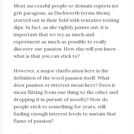
Most successful people or domain experts (or
grit paragons, as Duckworth terms them),
started out in their field with tentative testing
dips. In fact, as she rightly points out, it is
important that we try as much and
experiment as much as possible to really
discover our passion. How else will you know
what is that you can stick to?
However, a major clarification here is the
definition of the word passion itself. What
does passion or interest mean here? Does it
mean flitting from one thing to the other and
dropping it in pursuit of novelty? How do
people stick to something for years, still
finding enough interest levels to sustain that
flame of passion?