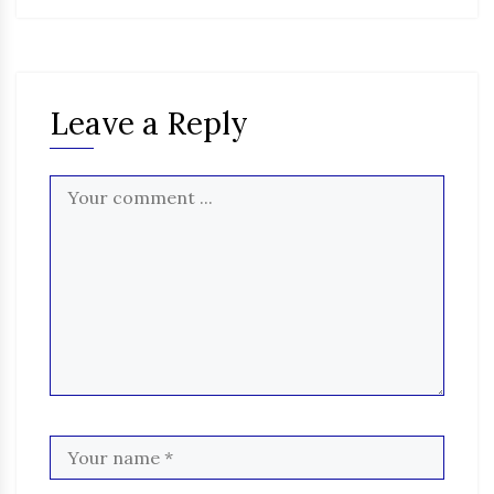
Leave a Reply