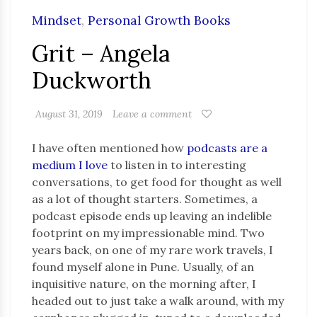
Mindset
,
Personal Growth Books
Grit – Angela
Duckworth
August 31, 2019
Leave a comment
I have often mentioned how
podcasts are a
medium I love
to listen in to interesting
conversations, to get food for thought as well
as a lot of thought starters. Sometimes, a
podcast episode ends up leaving an indelible
footprint on my impressionable mind. Two
years back, on one of my rare work travels, I
found myself alone in Pune. Usually, of an
inquisitive nature, on the morning after, I
headed out to just take a walk around, with my