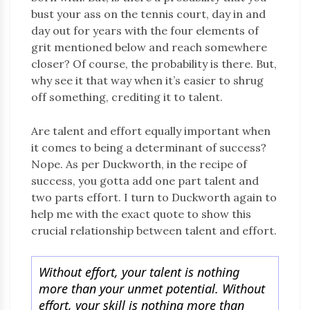
bust your ass on the tennis court, day in and
day out for years with the four elements of
grit mentioned below and reach somewhere
closer? Of course, the probability is there. But,
why see it that way when it’s easier to shrug
off something, crediting it to talent.
Are talent and effort equally important when
it comes to being a determinant of success?
Nope. As per Duckworth, in the recipe of
success, you gotta add one part talent and
two parts effort. I turn to Duckworth again to
help me with the exact quote to show this
crucial relationship between talent and effort.
Without effort, your talent is nothing
more than your unmet potential. Without
effort, your skill is nothing more than