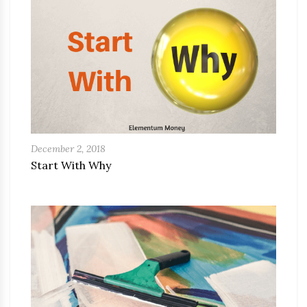
December 2, 2018
Start With Why