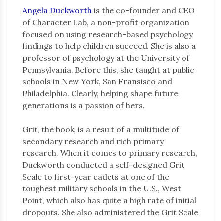
Angela Duckworth
is the co-founder and CEO
of Character Lab, a non-profit organization
focused on using research-based psychology
findings to help children succeed. She is also a
professor of psychology at the University of
Pennsylvania. Before this, she taught at public
schools in New York, San Fransisco and
Philadelphia. Clearly, helping shape future
generations is a passion of hers.
Grit, the book, is a result of a multitude of
secondary research and rich primary
research. When it comes to primary research,
Duckworth conducted a self-designed Grit
Scale to first-year cadets at one of the
toughest military schools in the U.S., West
Point, which also has quite a high rate of initial
dropouts. She also administered the Grit Scale