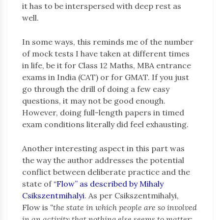
it has to be interspersed with deep rest as
well.
In some ways, this reminds me of the number
of mock tests I have taken at different times
in life, be it for Class 12 Maths, MBA entrance
exams in India (CAT) or for GMAT. If you just
go through the drill of doing a few easy
questions, it may not be good enough.
However, doing full-length papers in timed
exam conditions literally did feel exhausting.
Another interesting aspect in this part was
the way the author addresses the potential
conflict between deliberate practice and the
state of
“Flow” as described by Mihaly
Csikszentmihalyi
. As per Csikszentmihalyi,
Flow is
“the state in which people are so involved
in an activity that nothing else seems to matter;