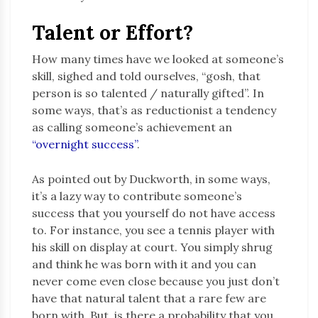
Talent or Effort?
How many times have we looked at someone’s
skill, sighed and told ourselves, “gosh, that
person is so talented / naturally gifted”. In
some ways, that’s as reductionist a tendency
as calling someone’s achievement an
“overnight success”
.
As pointed out by Duckworth, in some ways,
it’s a lazy way to contribute someone’s
success that you yourself do not have access
to. For instance, you see a tennis player with
his skill on display at court. You simply shrug
and think he was born with it and you can
never come even close because you just don’t
have that natural talent that a rare few are
born with. But, is there a probability that you