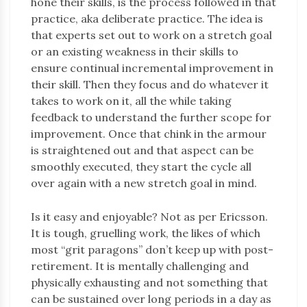
hone their skills, is the process followed in that
practice, aka deliberate practice. The idea is
that experts set out to work on a stretch goal
or an existing weakness in their skills to
ensure continual incremental improvement in
their skill. Then they focus and do whatever it
takes to work on it, all the while taking
feedback to understand the further scope for
improvement. Once that chink in the armour
is straightened out and that aspect can be
smoothly executed, they start the cycle all
over again with a new stretch goal in mind.
Is it easy and enjoyable? Not as per Ericsson.
It is tough, gruelling work, the likes of which
most “grit paragons” don’t keep up with post-
retirement. It is mentally challenging and
physically exhausting and not something that
can be sustained over long periods in a day as