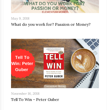
May 9, 2018
What do you work for? Passion or Money?
November 16, 2018
Tell To Win – Peter Guber