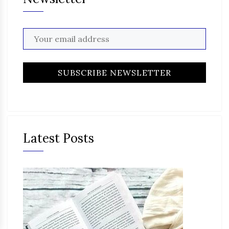
Latest Posts