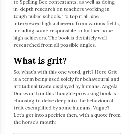
to Spelling Bee contestants, as well as doing
in-depth research on teachers working in
tough public schools. To top it all, she
interviewed high achievers from various fields,
including some responsible to further hone
high achievers. The book is definitely well-
researched from all possible angles.
What is grit?
So, what’s with this one word, grit? Here Grit
is a term being used solely for behavioural and
attitudinal traits displayed by humans. Angela
Duckworth in this thought-provoking book is
choosing to delve deep into the behavioural
trait exemplified by some humans. Vague?
Let’s get into specifics then, with a quote from
the horse’s mouth: