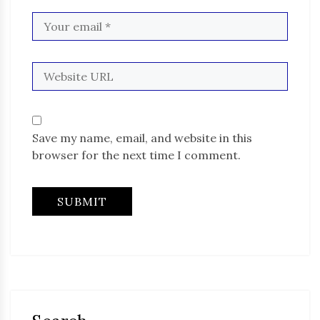
Save my name, email, and website in this
browser for the next time I comment.