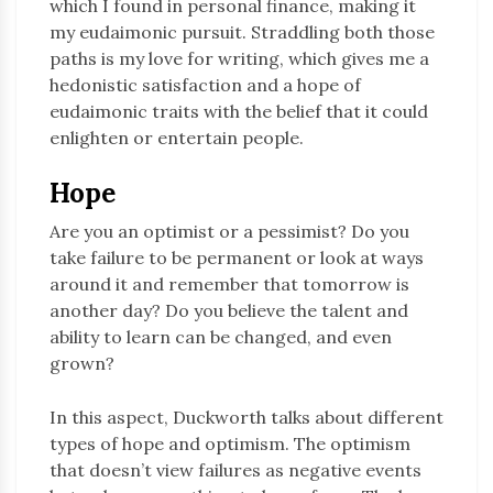
which I found in personal finance, making it
my eudaimonic pursuit. Straddling both those
paths is my love for writing, which gives me a
hedonistic satisfaction and a hope of
eudaimonic traits with the belief that it could
enlighten or entertain people.
Hope
Are you an optimist or a pessimist? Do you
take failure to be permanent or look at ways
around it and remember that tomorrow is
another day? Do you believe the talent and
ability to learn can be changed, and even
grown?
In this aspect, Duckworth talks about different
types of hope and optimism. The optimism
that doesn’t view failures as negative events