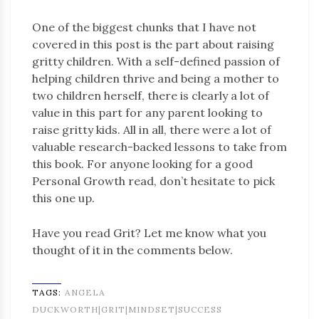
One of the biggest chunks that I have not
covered in this post is the part about raising
gritty children. With a self-defined passion of
helping children thrive and being a mother to
two children herself, there is clearly a lot of
value in this part for any parent looking to
raise gritty kids. All in all, there were a lot of
valuable research-backed lessons to take from
this book. For anyone looking for a good
Personal Growth read, don’t hesitate to pick
this one up.
Have you read Grit? Let me know what you
thought of it in the comments below.
TAGS:
ANGELA
DUCKWORTH|GRIT|MINDSET|SUCCESS