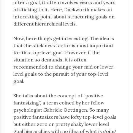
after a goal, it often involves years and years
of sticking to it. Here, Duckworth makes an
interesting point about structuring goals on
different hierarchical levels.
Now, here things get interesting. The idea is
that the stickiness factor is most important
for this top-level goal. However, if the
situation so demands, it is often
recommended to change your mid or lower-
level goals to the pursuit of your top-level
goal.
She talks about the concept of “positive
fantasizing”, a term coined by her fellow
psychologist Gabriele Oettingen. So many
positive fantasizers have lofty top-level goals
but either zero or pretty shaky lower level
goal hierarchies with no idea of what is going