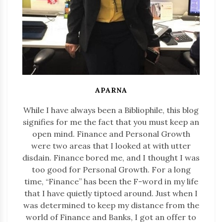
APARNA
While I have always been a Bibliophile, this blog
signifies for me the fact that you must keep an
open mind. Finance and Personal Growth
were two areas that I looked at with utter
disdain. Finance bored me, and I thought I was
too good for Personal Growth. For a long
time, “Finance” has been the F-word in my life
that I have quietly tiptoed around. Just when I
was determined to keep my distance from the
world of Finance and Banks, I got an offer to