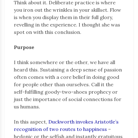
Think about it. Deliberate practice is where
you iron out the wrinkles in your skillset. Flow
is when you display them in their full glory,
revelling in the experience. I thought she was
spot on with this conclusion.
Purpose
I think somewhere or the other, we have all
heard this. Sustaining a deep sense of passion
often comes with a core belief in doing good
for people other than ourselves. Call it the
self-fulfilling goody-two-shoes prophecy or
just the importance of social connections for
us humans.
In this aspect,
Duckworth invokes Aristotle’s
recognition of two routes to happiness
–
hedonic or the selfish and instantly gratuitous