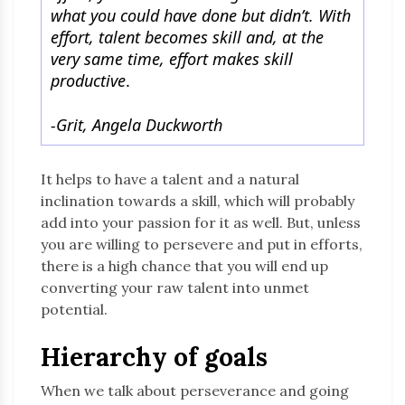
what you could have done but didn’t. With
effort, talent becomes skill and, at the
very same time, effort makes skill
productive
.
-Grit, Angela Duckworth
It helps to have a talent and a natural
inclination towards a skill, which will probably
add into your passion for it as well. But, unless
you are willing to persevere and put in efforts,
there is a high chance that you will end up
converting your raw talent into unmet
potential.
Hierarchy of goals
When we talk about perseverance and going