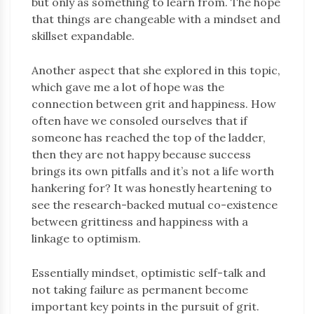
but only as something to learn from. The hope
that things are changeable with a mindset and
skillset expandable.
Another aspect that she explored in this topic,
which gave me a lot of hope was the
connection between grit and happiness. How
often have we consoled ourselves that if
someone has reached the top of the ladder,
then they are not happy because success
brings its own pitfalls and it’s not a life worth
hankering for? It was honestly heartening to
see the research-backed mutual co-existence
between grittiness and happiness with a
linkage to optimism.
Essentially mindset, optimistic self-talk and
not taking failure as permanent become
important key points in the pursuit of grit.