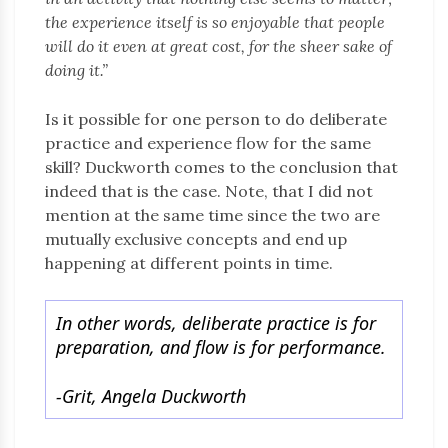
the experience itself is so enjoyable that people
will do it even at great cost, for the sheer sake of
doing it.”
Is it possible for one person to do deliberate
practice and experience flow for the same
skill? Duckworth comes to the conclusion that
indeed that is the case. Note, that I did not
mention at the same time since the two are
mutually exclusive concepts and end up
happening at different points in time.
In other words, deliberate practice is for
preparation, and flow is for performance.
-Grit, Angela Duckworth