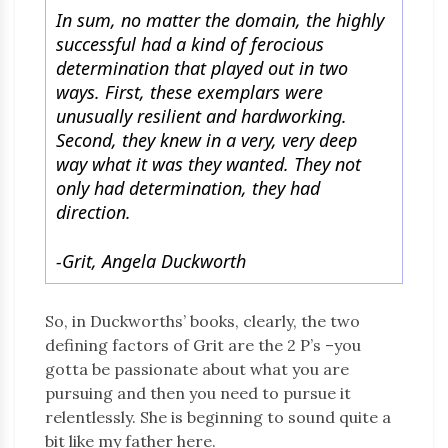
In sum, no matter the domain, the highly
successful had a kind of ferocious
determination that played out in two
ways. First, these exemplars were
unusually resilient and hardworking.
Second, they knew in a very, very deep
way what it was they wanted. They not
only had determination, they had
direction.
-Grit, Angela Duckworth
So, in Duckworths’ books, clearly, the two
defining factors of Grit are the 2 P’s –you
gotta be passionate about what you are
pursuing and then you need to pursue it
relentlessly. She is beginning to sound quite a
bit like my father here.