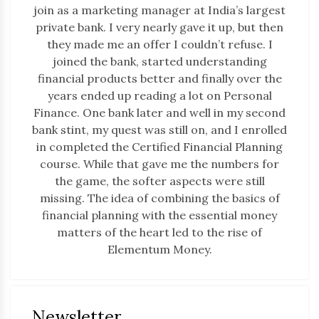
join as a marketing manager at India’s largest
private bank. I very nearly gave it up, but then
they made me an offer I couldn’t refuse. I
joined the bank, started understanding
financial products better and finally over the
years ended up reading a lot on Personal
Finance. One bank later and well in my second
bank stint, my quest was still on, and I enrolled
in completed the Certified Financial Planning
course. While that gave me the numbers for
the game, the softer aspects were still
missing. The idea of combining the basics of
financial planning with the essential money
matters of the heart led to the rise of
Elementum Money.
Newsletter