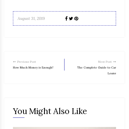
August 31, 2019
Previous Post
Next Post
How Much Money is Enough?
The Complete Guide to Car
Loans
You Might Also Like