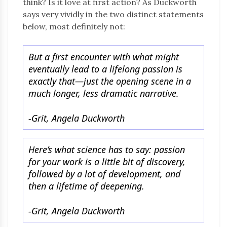
think? Is it love at first action? As Duckworth
says very vividly in the two distinct statements
below, most definitely not:
But a first encounter with what might
eventually lead to a lifelong passion is
exactly that—just the opening scene in a
much longer, less dramatic narrative.
-Grit, Angela Duckworth
Here’s what science has to say: passion
for your work is a little bit of discovery,
followed by a lot of development, and
then a lifetime of deepening.
-Grit, Angela Duckworth