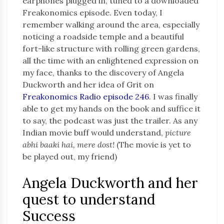
earphones plugged in, tuned to a downloaded
Freakonomics episode. Even today, I
remember walking around the area, especially
noticing a roadside temple and a beautiful
fort-like structure with rolling green gardens,
all the time with an enlightened expression on
my face, thanks to the discovery of Angela
Duckworth and her idea of Grit on
Freakonomics Radio episode 246
. I was finally
able to get my hands on the book and suffice it
to say, the podcast was just the trailer. As any
Indian movie buff would understand,
picture
abhi baaki hai, mere dost!
(The movie is yet to
be played out, my friend)
Angela Duckworth and her
quest to understand
Success