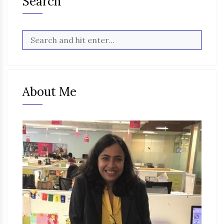
Search
About Me