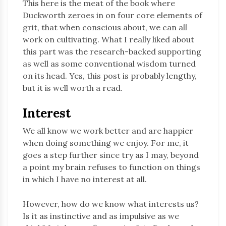
This here is the meat of the book where
Duckworth zeroes in on four core elements of
grit, that when conscious about, we can all
work on cultivating. What I really liked about
this part was the research-backed supporting
as well as some conventional wisdom turned
on its head. Yes, this post is probably lengthy,
but it is well worth a read.
Interest
We all know we work better and are happier
when doing something we enjoy. For me, it
goes a step further since try as I may, beyond
a point my brain refuses to function on things
in which I have no interest at all.
However, how do we know what interests us?
Is it as instinctive and as impulsive as we