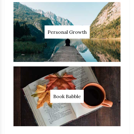
Personal Growth
Book Babble