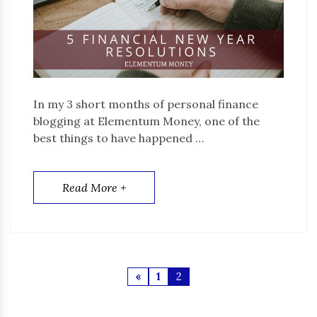
In my 3 short months of personal finance
blogging at Elementum Money, one of the
best things to have happened …
Read More +
«
1
2