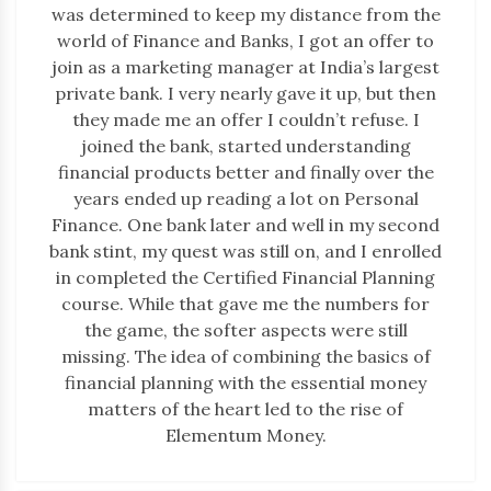
was determined to keep my distance from the
world of Finance and Banks, I got an offer to
join as a marketing manager at India’s largest
private bank. I very nearly gave it up, but then
they made me an offer I couldn’t refuse. I
joined the bank, started understanding
financial products better and finally over the
years ended up reading a lot on Personal
Finance. One bank later and well in my second
bank stint, my quest was still on, and I enrolled
in completed the Certified Financial Planning
course. While that gave me the numbers for
the game, the softer aspects were still
missing. The idea of combining the basics of
financial planning with the essential money
matters of the heart led to the rise of
Elementum Money.