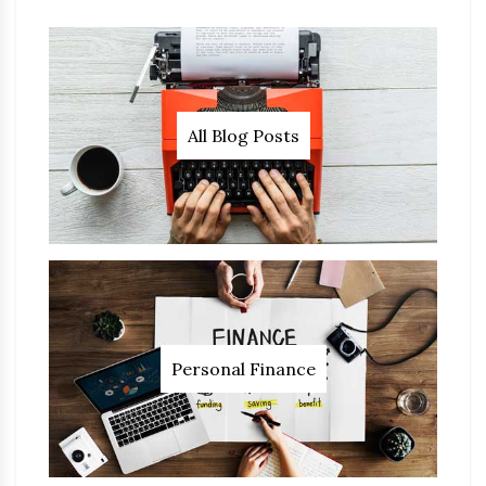
All Blog Posts
Personal Finance