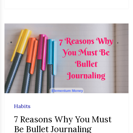
Habits
7 Reasons Why You Must
Be Bullet Journaling