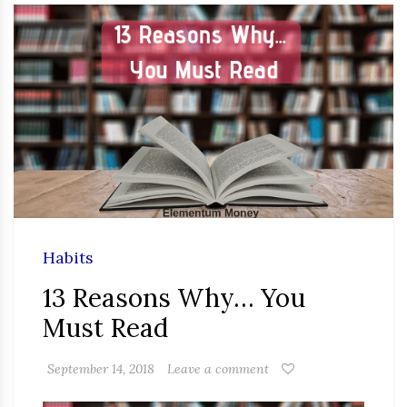
Habits
13 Reasons Why… You
Must Read
September 14, 2018
Leave a comment