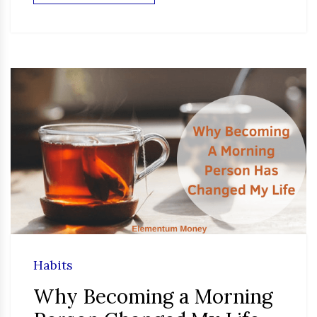
Habits
Why Becoming a Morning