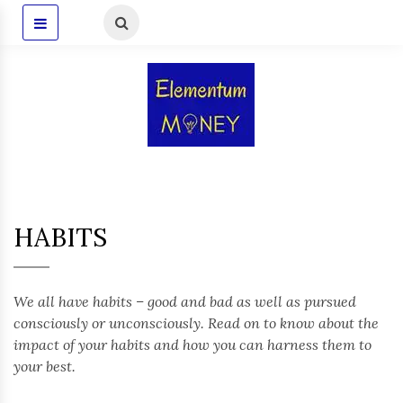
HABITS
We all have habits – good and bad as well as pursued
consciously or unconsciously. Read on to know about the
impact of your habits and how you can harness them to
your best.