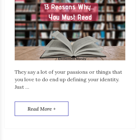
They say a lot of your passions or things that
you love to do end up defining your identity.
Just …
Read More +