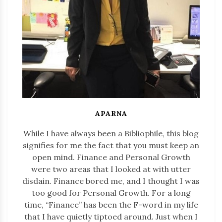
APARNA
While I have always been a Bibliophile, this blog
signifies for me the fact that you must keep an
open mind. Finance and Personal Growth
were two areas that I looked at with utter
disdain. Finance bored me, and I thought I was
too good for Personal Growth. For a long
time, “Finance” has been the F-word in my life
that I have quietly tiptoed around. Just when I