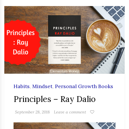
Habits
,
Mindset
,
Personal Growth Books
Principles – Ray Dalio
September 28, 2018
Leave a comment