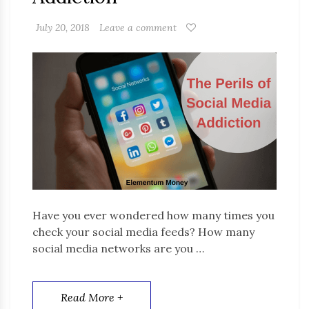
July 20, 2018
Leave a comment
Have you ever wondered how many times you
check your social media feeds? How many
social media networks are you …
Read More +