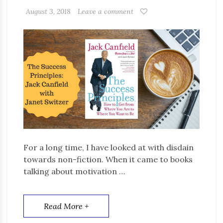
August 3, 2018
Leave a comment
For a long time, I have looked at with disdain
towards non-fiction. When it came to books
talking about motivation …
Read More +