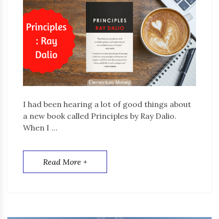
I had been hearing a lot of good things about
a new book called Principles by Ray Dalio.
When I …
Read More +