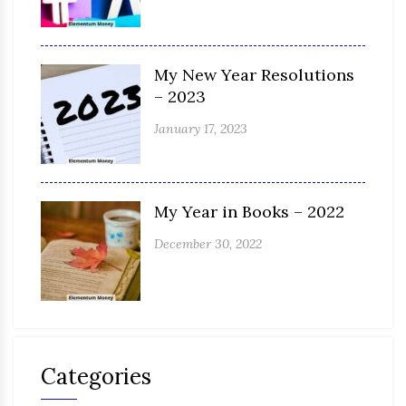
My New Year Resolutions
– 2023
January 17, 2023
My Year in Books – 2022
December 30, 2022
Categories