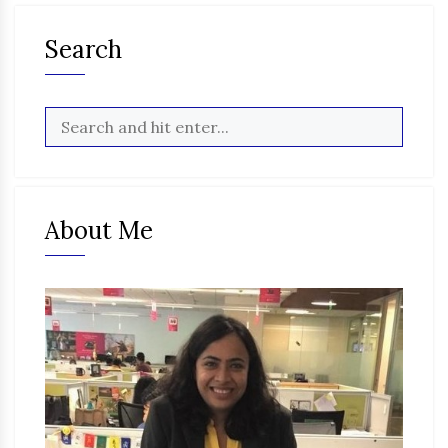
Search
About Me