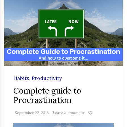
Habits
,
Productivity
Complete guide to
Procrastination
September 22, 2018
Leave a comment