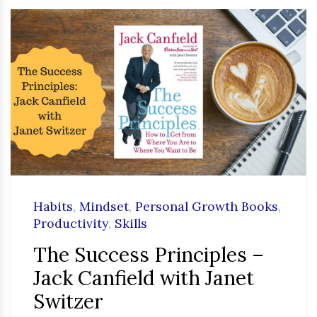
Habits
,
Mindset
,
Personal Growth Books
,
Productivity
,
Skills
The Success Principles –
Jack Canfield with Janet
Switzer