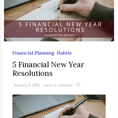
Financial Planning
,
Habits
5 Financial New Year
Resolutions
January 8, 2018
Leave a comment