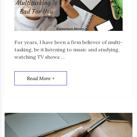
For years, I have been a firm believer of multi-
tasking, be it listening to music and studying,
watching TV shows …
Read More +