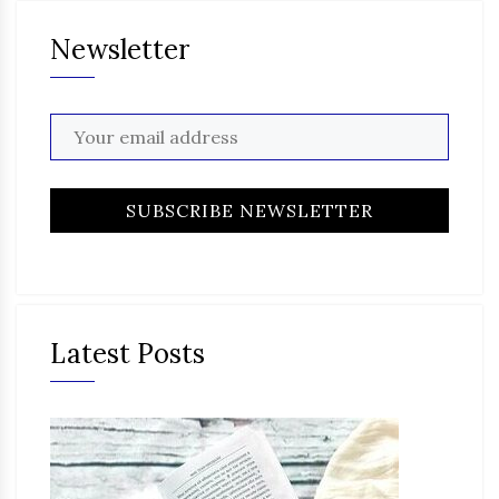
Newsletter
Latest Posts