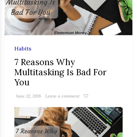
Habits
7 Reasons Why
Multitasking Is Bad For
You
June 22, 2018
Leave a comment