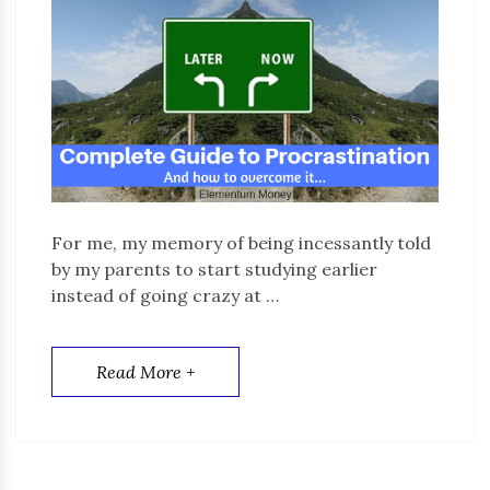
For me, my memory of being incessantly told
by my parents to start studying earlier
instead of going crazy at …
Read More +