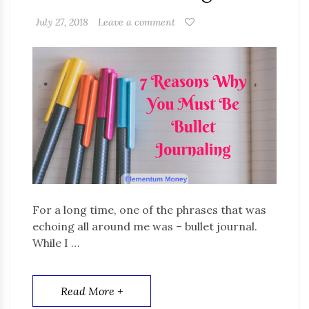
July 27, 2018
Leave a comment
For a long time, one of the phrases that was
echoing all around me was – bullet journal.
While I …
Read More +