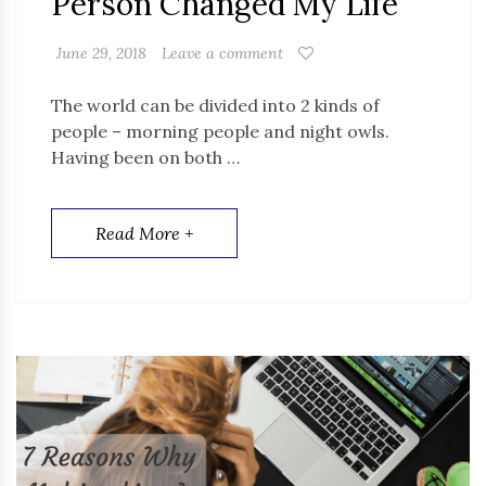
Person Changed My Life
June 29, 2018
Leave a comment
The world can be divided into 2 kinds of
people – morning people and night owls.
Having been on both …
Read More +