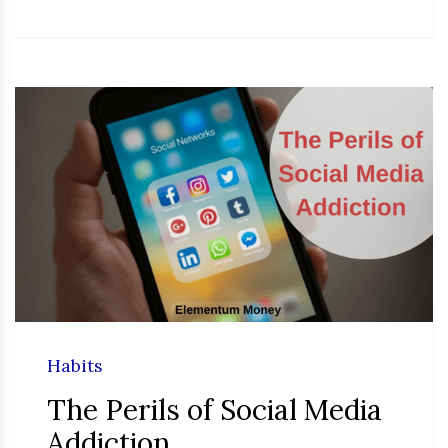
Habits
The Perils of Social Media
Addiction