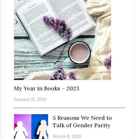
My Year in Books – 2023
January 12, 2024
5 Reasons We Need to
Talk of Gender Parity
March 8, 2023