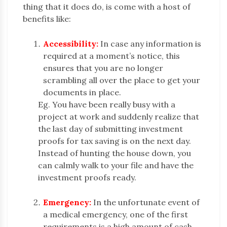
thing that it does do, is come with a host of
benefits like:
Accessibility:
In case any information is
required at a moment’s notice, this
ensures that you are no longer
scrambling all over the place to get your
documents in place.
Eg. You have been really busy with a
project at work and suddenly realize that
the last day of submitting investment
proofs for tax saving is on the next day.
Instead of hunting the house down, you
can calmly walk to your file and have the
investment proofs ready.
Emergency:
In the unfortunate event of
a medical emergency, one of the first
requirements is a high amount of cash.