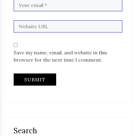
Save my name, email, and website in this
browser for the next time I comment.
Search