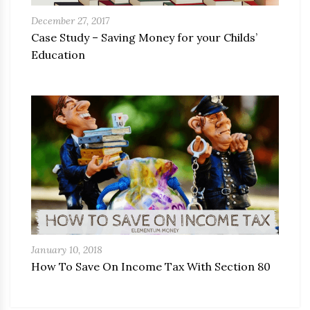
December 27, 2017
Case Study – Saving Money for your Childs’
Education
January 10, 2018
How To Save On Income Tax With Section 80