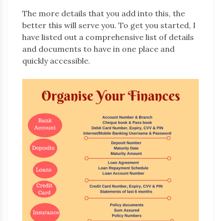
The more details that you add into this, the
better this will serve you. To get you started, I
have listed out a comprehensive list of details
and documents to have in one place and
quickly accessible.