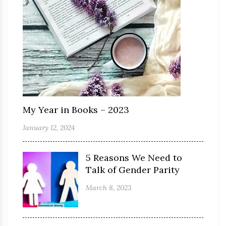
My Year in Books – 2023
January 12, 2024
5 Reasons We Need to
Talk of Gender Parity
March 8, 2023