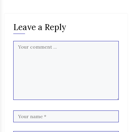
Leave a Reply