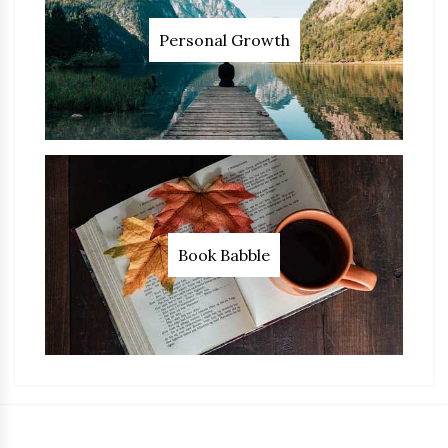
Personal Growth
Book Babble