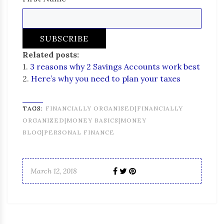
Related posts:
1.
3 reasons why 2 Savings Accounts work best
2.
Here’s why you need to plan your taxes
TAGS:
FINANCIALLY ORGANISED|FINANCIALLY
ORGANIZED|MONEY BASICS|MONEY
BLOG|PERSONAL FINANCE
March 12, 2018