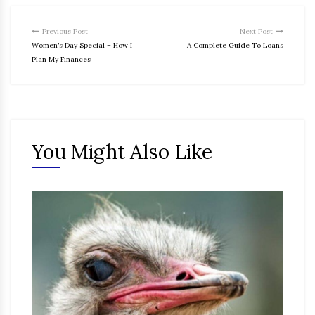
Previous Post
Next Post
Women’s Day Special – How I
A Complete Guide To Loans
Plan My Finances
You Might Also Like