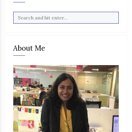
About Me