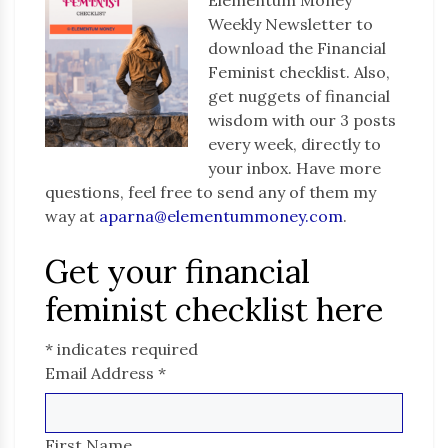
Weekly Newsletter to
download the Financial
Feminist checklist. Also,
get nuggets of financial
wisdom with our 3 posts
every week, directly to
your inbox. Have more
questions, feel free to send any of them my
way at
aparna@elementummoney.com
.
Get your financial
feminist checklist here
*
indicates required
Email Address
*
First Name