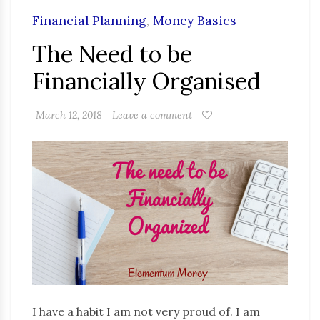
Financial Planning
,
Money Basics
The Need to be
Financially Organised
March 12, 2018
Leave a comment
I have a habit I am not very proud of. I am