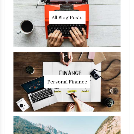
All Blog Posts
Personal Finance