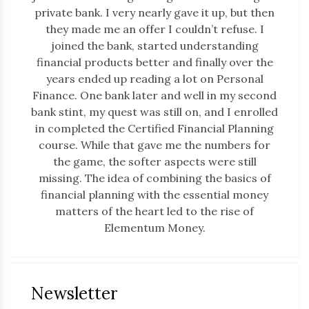
private bank. I very nearly gave it up, but then
they made me an offer I couldn’t refuse. I
joined the bank, started understanding
financial products better and finally over the
years ended up reading a lot on Personal
Finance. One bank later and well in my second
bank stint, my quest was still on, and I enrolled
in completed the Certified Financial Planning
course. While that gave me the numbers for
the game, the softer aspects were still
missing. The idea of combining the basics of
financial planning with the essential money
matters of the heart led to the rise of
Elementum Money.
Newsletter