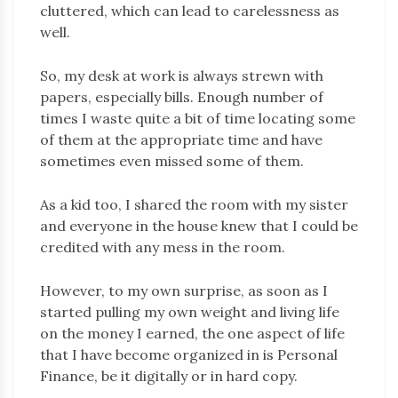
cluttered, which can lead to carelessness as
well.
So, my desk at work is always strewn with
papers, especially bills. Enough number of
times I waste quite a bit of time locating some
of them at the appropriate time and have
sometimes even missed some of them.
As a kid too, I shared the room with my sister
and everyone in the house knew that I could be
credited with any mess in the room.
However, to my own surprise, as soon as I
started pulling my own weight and living life
on the money I earned, the one aspect of life
that I have become organized in is Personal
Finance, be it digitally or in hard copy.