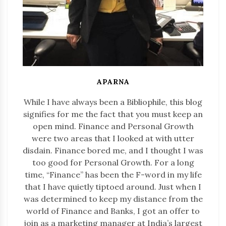
APARNA
While I have always been a Bibliophile, this blog
signifies for me the fact that you must keep an
open mind. Finance and Personal Growth
were two areas that I looked at with utter
disdain. Finance bored me, and I thought I was
too good for Personal Growth. For a long
time, “Finance” has been the F-word in my life
that I have quietly tiptoed around. Just when I
was determined to keep my distance from the
world of Finance and Banks, I got an offer to
join as a marketing manager at India’s largest