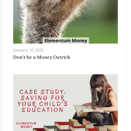
January 31, 2022
Don’t be a Money Ostrich