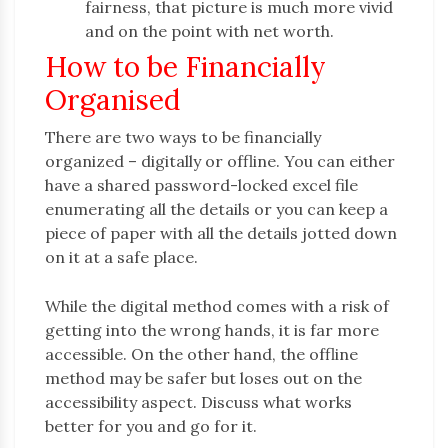
fairness, that picture is much more vivid
and on the point with net worth.
How to be Financially
Organised
There are two ways to be financially
organized – digitally or offline. You can either
have a shared password-locked excel file
enumerating all the details or you can keep a
piece of paper with all the details jotted down
on it at a safe place.
While the digital method comes with a risk of
getting into the wrong hands, it is far more
accessible. On the other hand, the offline
method may be safer but loses out on the
accessibility aspect. Discuss what works
better for you and go for it.