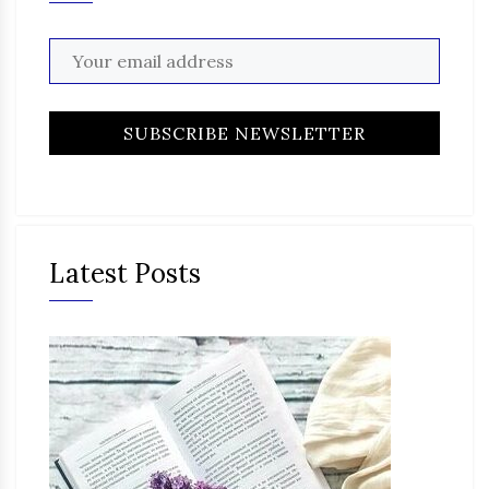
Latest Posts