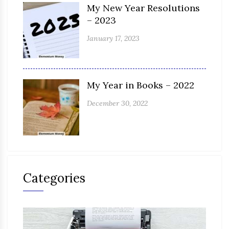
My New Year Resolutions
– 2023
January 17, 2023
My Year in Books – 2022
December 30, 2022
Categories