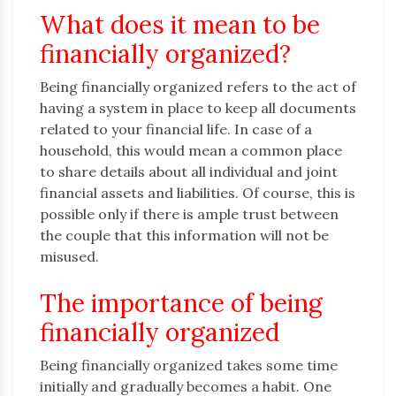
What does it mean to be
financially organized?
Being financially organized refers to the act of
having a system in place to keep all documents
related to your financial life. In case of a
household, this would mean a common place
to share details about all individual and joint
financial assets and liabilities. Of course, this is
possible only if there is ample trust between
the couple that this information will not be
misused.
The importance of being
financially organized
Being financially organized takes some time
initially and gradually becomes a habit. One