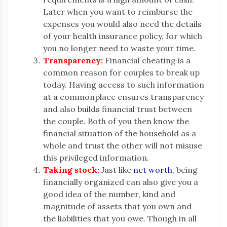
Later when you want to reimburse the
expenses you would also need the details
of your health insurance policy, for which
you no longer need to waste your time.
Transparency:
Financial cheating is a
common reason for couples to break up
today. Having access to such information
at a commonplace ensures transparency
and also builds financial trust between
the couple. Both of you then know the
financial situation of the household as a
whole and trust the other will not misuse
this privileged information.
Taking stock:
Just like
net worth
, being
financially organized can also give you a
good idea of the number, kind and
magnitude of assets that you own and
the liabilities that you owe. Though in all