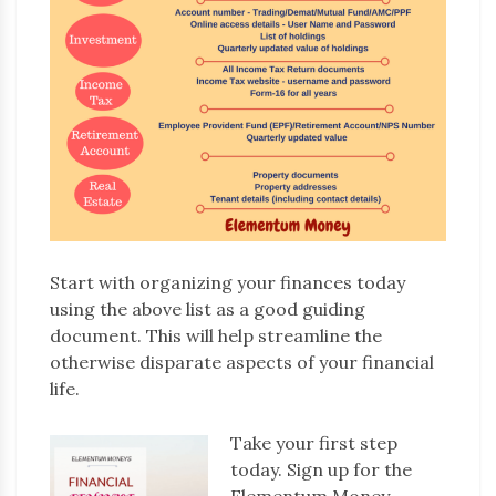
Start with organizing your finances today
using the above list as a good guiding
document. This will help streamline the
otherwise disparate aspects of your financial
life.
Take your first step
today. Sign up for the
Elementum Money