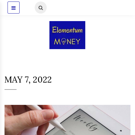
MAY 7, 2022