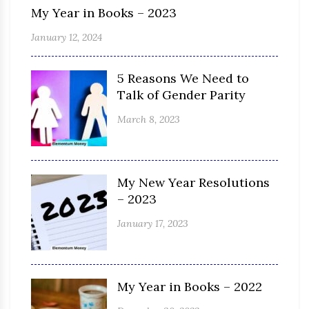
My Year in Books – 2023
January 12, 2024
5 Reasons We Need to
Talk of Gender Parity
March 8, 2023
My New Year Resolutions
– 2023
January 17, 2023
My Year in Books – 2022