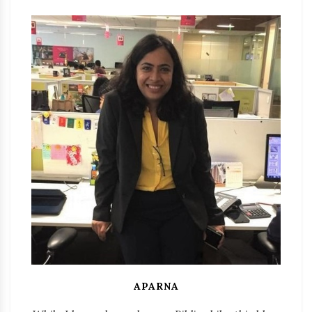
APARNA