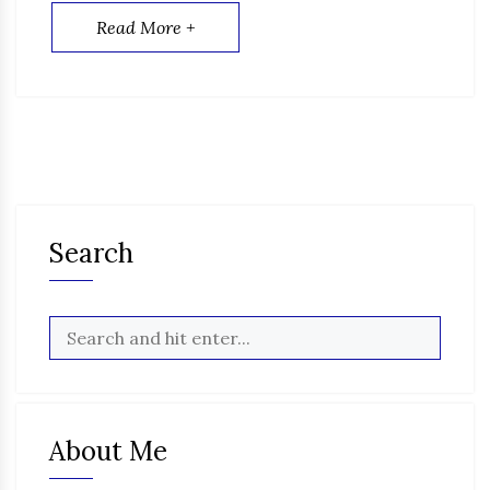
Read More +
Search
About Me