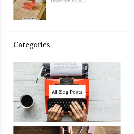
December 30, 2022
Categories
All Blog Posts