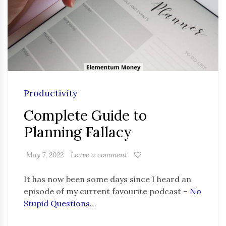
Productivity
Complete Guide to
Planning Fallacy
May 7, 2022
Leave a comment
It has now been some days since I heard an
episode of my current favourite podcast –
No
Stupid Questions
…