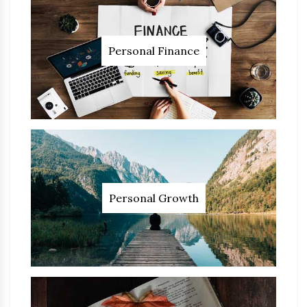
Personal Finance
Personal Growth