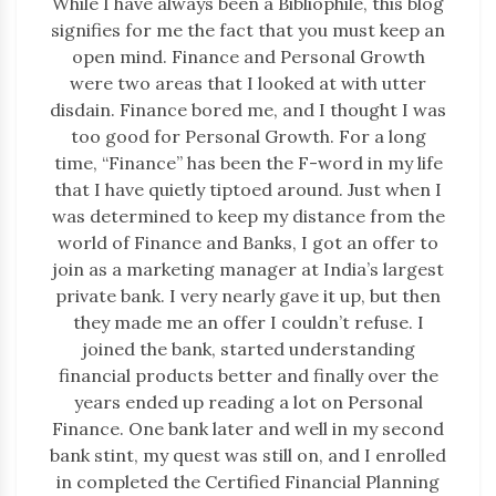
While I have always been a Bibliophile, this blog
signifies for me the fact that you must keep an
open mind. Finance and Personal Growth
were two areas that I looked at with utter
disdain. Finance bored me, and I thought I was
too good for Personal Growth. For a long
time, “Finance” has been the F-word in my life
that I have quietly tiptoed around. Just when I
was determined to keep my distance from the
world of Finance and Banks, I got an offer to
join as a marketing manager at India’s largest
private bank. I very nearly gave it up, but then
they made me an offer I couldn’t refuse. I
joined the bank, started understanding
financial products better and finally over the
years ended up reading a lot on Personal
Finance. One bank later and well in my second
bank stint, my quest was still on, and I enrolled
in completed the Certified Financial Planning