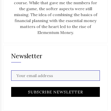
course. While that gave me the numbers for
the game, the softer aspects were still
missing. The idea of combining the basics of
financial planning with the essential money
matters of the heart led to the rise of
Elementum Money.
Newsletter