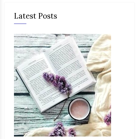
Latest Posts