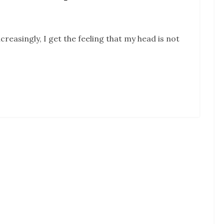
ncreasingly, I get the feeling that my head is not