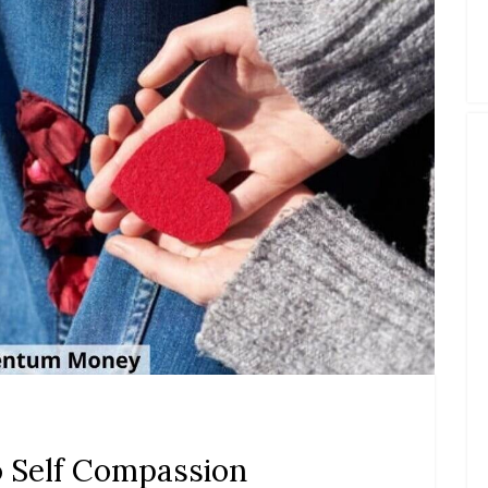
 Self Compassion