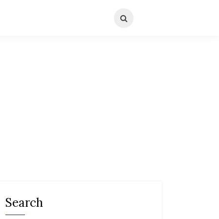
Search