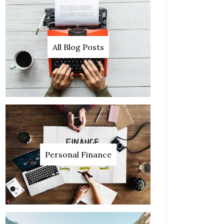
All Blog Posts
Personal Finance