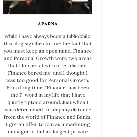
APARNA
While I have always been a Bibliophile,
this blog signifies for me the fact that
you must keep an open mind. Finance
and Personal Growth were two areas
that I looked at with utter disdain.
Finance bored me, and I thought I
was too good for Personal Growth.
For a long time, “Finance” has been
the F-word in my life that I have
quietly tiptoed around. Just when I
was determined to keep my distance
from the world of Finance and Banks,
I got an offer to join as a marketing
manager at India’s largest private