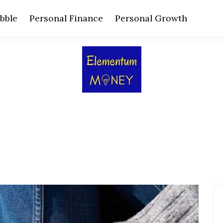
bble
Personal Finance
Personal Growth