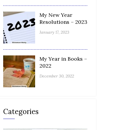
My New Year
Resolutions – 2023
January 17, 2023
My Year in Books –
2022
December 30, 2022
Categories