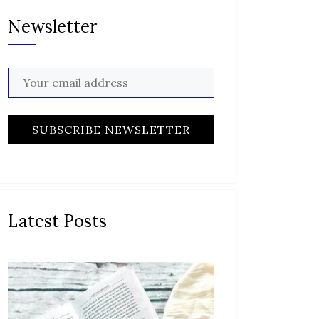
Newsletter
Latest Posts