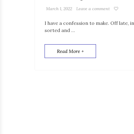
March 1, 2022
Leave a comment
I have a confession to make. Off late, i
sorted and …
Read More +