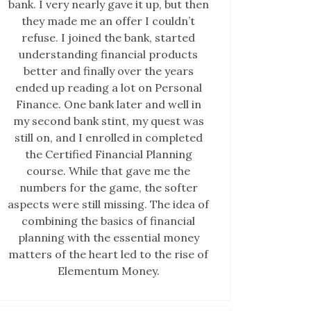
bank. I very nearly gave it up, but then
they made me an offer I couldn’t
refuse. I joined the bank, started
understanding financial products
better and finally over the years
ended up reading a lot on Personal
Finance. One bank later and well in
my second bank stint, my quest was
still on, and I enrolled in completed
the Certified Financial Planning
course. While that gave me the
numbers for the game, the softer
aspects were still missing. The idea of
combining the basics of financial
planning with the essential money
matters of the heart led to the rise of
Elementum Money.