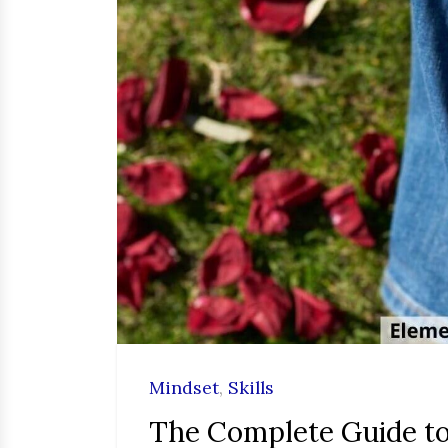
Mindset
,
Skills
The Complete Guide to