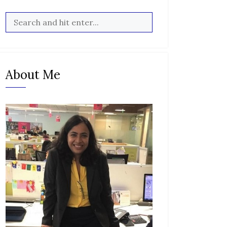
About Me