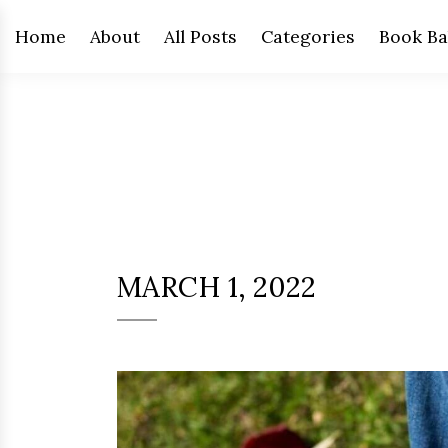
Home
About
All Posts
Categories
Book Ba
MARCH 1, 2022