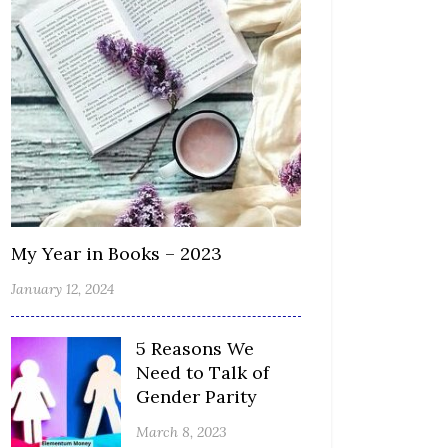
My Year in Books – 2023
January 12, 2024
5 Reasons We
Need to Talk of
Gender Parity
March 8, 2023