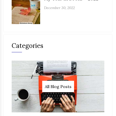
December 30, 2022
Categories
All Blog Posts