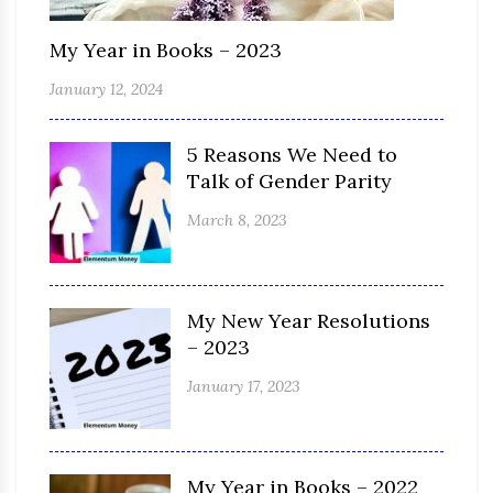
My Year in Books – 2023
January 12, 2024
5 Reasons We Need to
Talk of Gender Parity
March 8, 2023
My New Year Resolutions
– 2023
January 17, 2023
My Year in Books – 2022