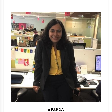
APARNA