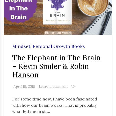
Mindset
,
Personal Growth Books
The Elephant in The Brain
– Kevin Simler & Robin
Hanson
April 19, 2019
Leave a comment
For some time now, I have been fascinated
with how our brain works. That is probably
what led me first …