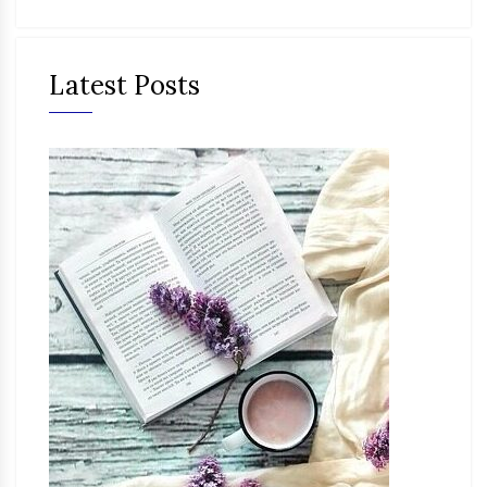
Latest Posts