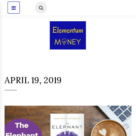
APRIL 19, 2019