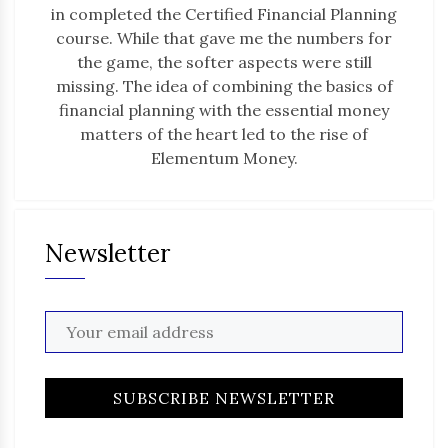
in completed the Certified Financial Planning
course. While that gave me the numbers for
the game, the softer aspects were still
missing. The idea of combining the basics of
financial planning with the essential money
matters of the heart led to the rise of
Elementum Money.
Newsletter