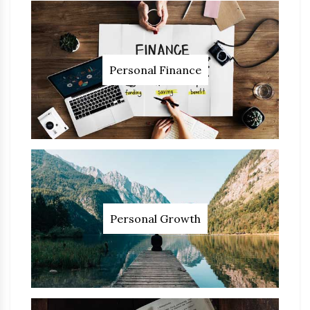
Personal Finance
Personal Growth