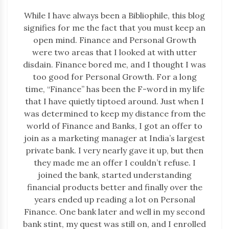
While I have always been a Bibliophile, this blog
signifies for me the fact that you must keep an
open mind. Finance and Personal Growth
were two areas that I looked at with utter
disdain. Finance bored me, and I thought I was
too good for Personal Growth. For a long
time, “Finance” has been the F-word in my life
that I have quietly tiptoed around. Just when I
was determined to keep my distance from the
world of Finance and Banks, I got an offer to
join as a marketing manager at India’s largest
private bank. I very nearly gave it up, but then
they made me an offer I couldn’t refuse. I
joined the bank, started understanding
financial products better and finally over the
years ended up reading a lot on Personal
Finance. One bank later and well in my second
bank stint, my quest was still on, and I enrolled