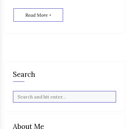
Read More +
Search
About Me