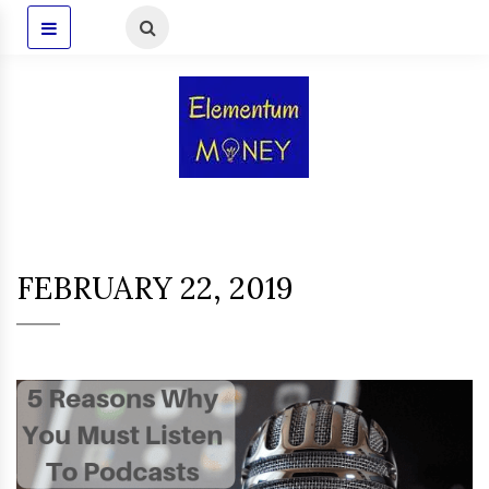
FEBRUARY 22, 2019