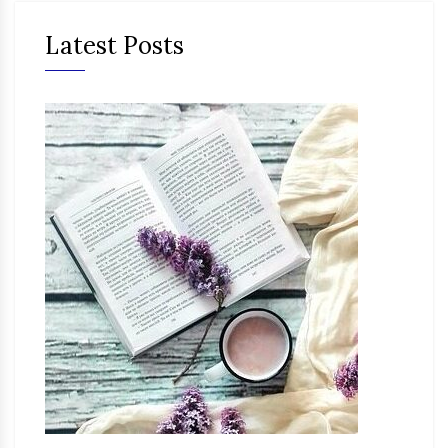
Latest Posts