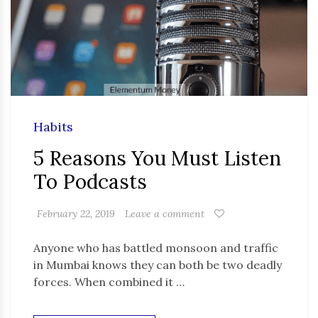
Habits
5 Reasons You Must Listen
To Podcasts
February 22, 2019
Leave a comment
Anyone who has battled monsoon and traffic
in Mumbai knows they can both be two deadly
forces. When combined it …