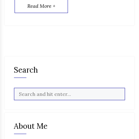
Read More +
Search
About Me