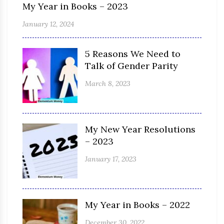
My Year in Books – 2023
January 12, 2024
5 Reasons We Need to
Talk of Gender Parity
March 8, 2023
My New Year Resolutions
– 2023
January 17, 2023
My Year in Books – 2022
December 30, 2022