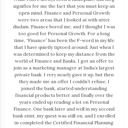
signifies for me the fact that you must keep an
open mind. Finance and Personal Growth
were two areas that I looked at with utter
disdain. Finance bored me, and I thought I was
too good for Personal Growth. For a long
time, “Finance” has been the F-word in my life
that I have quietly tiptoed around. Just when I
was determined to keep my distance from the
world of Finance and Banks, I got an offer to
join as a marketing manager at India’s largest
private bank. I very nearly gave it up, but then
they made me an offer I couldn’t refuse. I
joined the bank, started understanding
financial products better and finally over the
years ended up reading a lot on Personal
Finance. One bank later and well in my second
bank stint, my quest was still on, and I enrolled
in completed the Certified Financial Planning