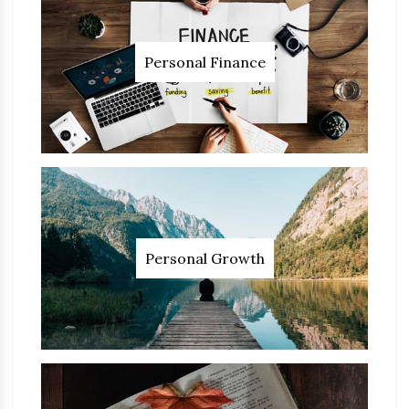
Personal Finance
Personal Growth