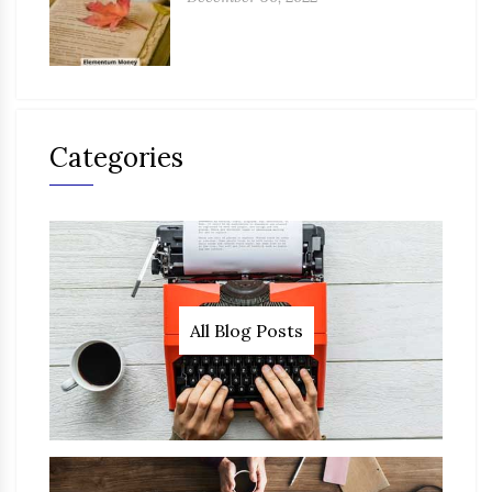
Categories
All Blog Posts