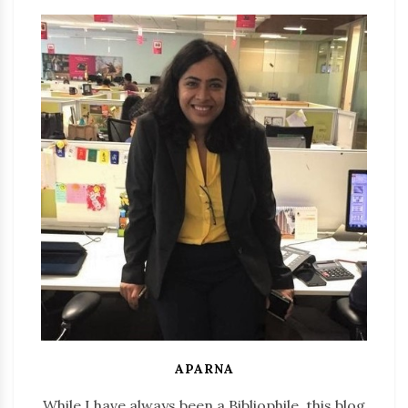
APARNA
While I have always been a Bibliophile, this blog