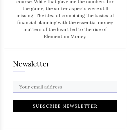
course. While that gave me the numbers for
the game, the softer aspects were still
missing. The idea of combining the basics of
financial planning with the essential money
matters of the heart led to the rise of
Elementum Money.
Newsletter