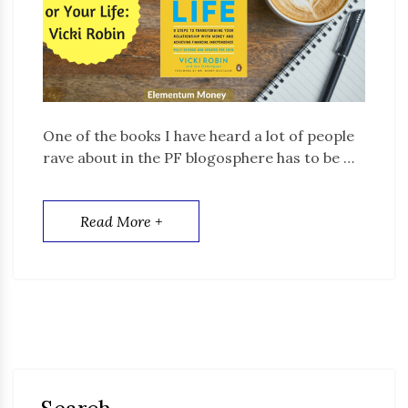
One of the books I have heard a lot of people
rave about in the PF blogosphere has to be …
Read More +