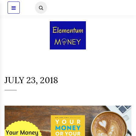
JULY 23, 2018