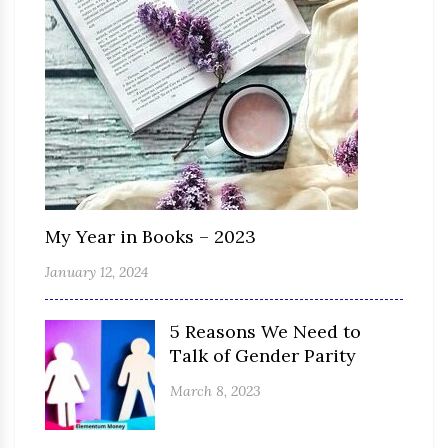
My Year in Books – 2023
January 12, 2024
5 Reasons We Need to
Talk of Gender Parity
March 8, 2023