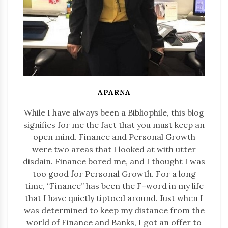
APARNA
While I have always been a Bibliophile, this blog
signifies for me the fact that you must keep an
open mind. Finance and Personal Growth
were two areas that I looked at with utter
disdain. Finance bored me, and I thought I was
too good for Personal Growth. For a long
time, “Finance” has been the F-word in my life
that I have quietly tiptoed around. Just when I
was determined to keep my distance from the
world of Finance and Banks, I got an offer to