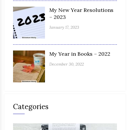
My New Year Resolutions
– 2023
January 17, 2023
My Year in Books – 2022
December 30, 2022
Categories