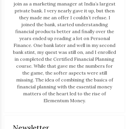
join as a marketing manager at India’s largest
private bank. I very nearly gave it up, but then
they made me an offer I couldn’t refuse. I
joined the bank, started understanding
financial products better and finally over the
years ended up reading a lot on Personal
Finance. One bank later and well in my second
bank stint, my quest was still on, and I enrolled
in completed the Certified Financial Planning
course. While that gave me the numbers for
the game, the softer aspects were still
missing. The idea of combining the basics of
financial planning with the essential money
matters of the heart led to the rise of
Elementum Money.
Newsletter