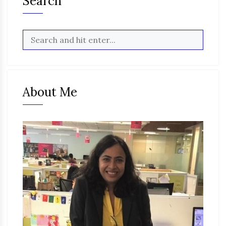
Search
About Me