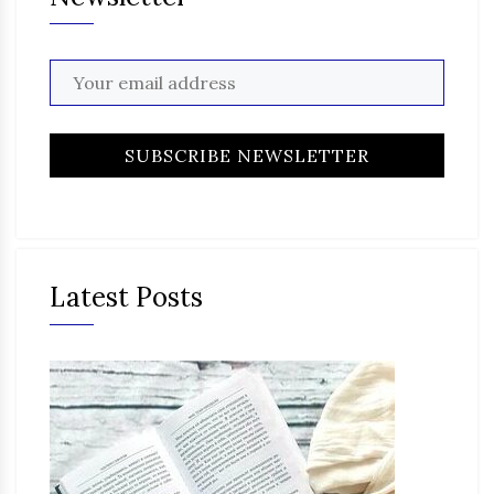
Latest Posts