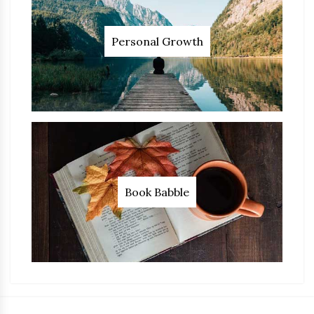
Personal Growth
Book Babble