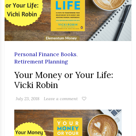
Personal Finance Books
,
Retirement Planning
Your Money or Your Life:
Vicki Robin
July 23, 2018
Leave a comment