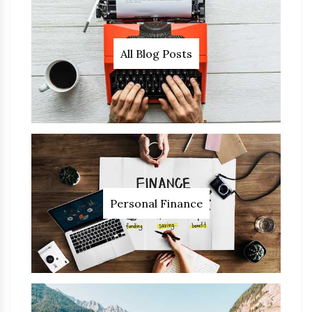
All Blog Posts
Personal Finance