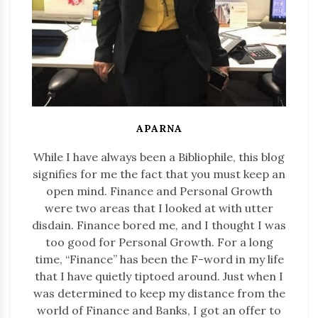
APARNA
While I have always been a Bibliophile, this blog
signifies for me the fact that you must keep an
open mind. Finance and Personal Growth
were two areas that I looked at with utter
disdain. Finance bored me, and I thought I was
too good for Personal Growth. For a long
time, “Finance” has been the F-word in my life
that I have quietly tiptoed around. Just when I
was determined to keep my distance from the
world of Finance and Banks, I got an offer to