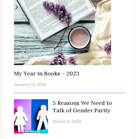
My Year in Books – 2023
January 12, 2024
5 Reasons We Need to
Talk of Gender Parity
March 8, 2023