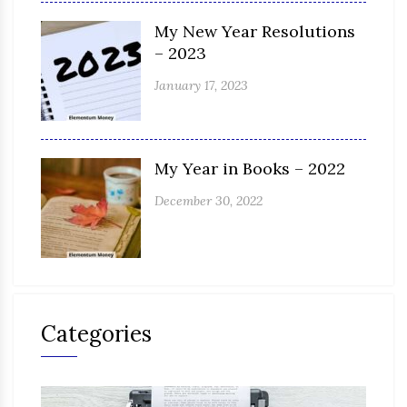
My New Year Resolutions
– 2023
January 17, 2023
My Year in Books – 2022
December 30, 2022
Categories