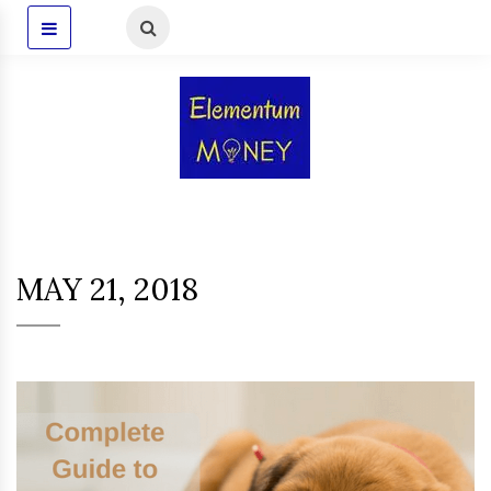
MAY 21, 2018