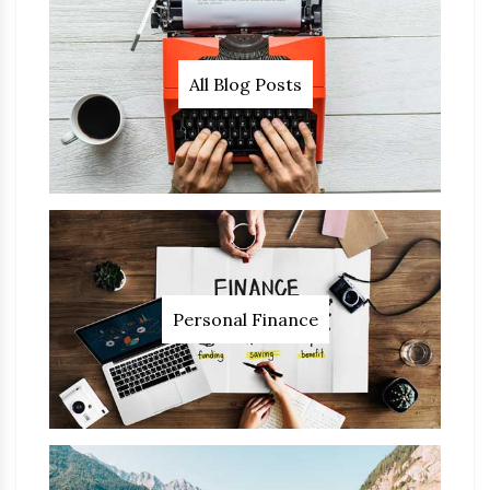
All Blog Posts
Personal Finance