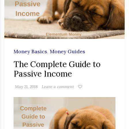
Money Basics
,
Money Guides
The Complete Guide to
Passive Income
May 21, 2018
Leave a comment