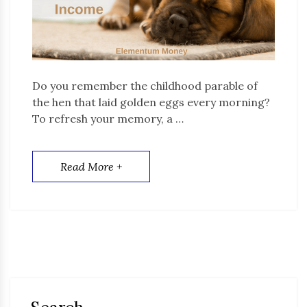
Do you remember the childhood parable of
the hen that laid golden eggs every morning?
To refresh your memory, a …
Read More +