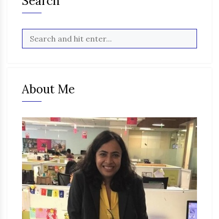
Search
About Me