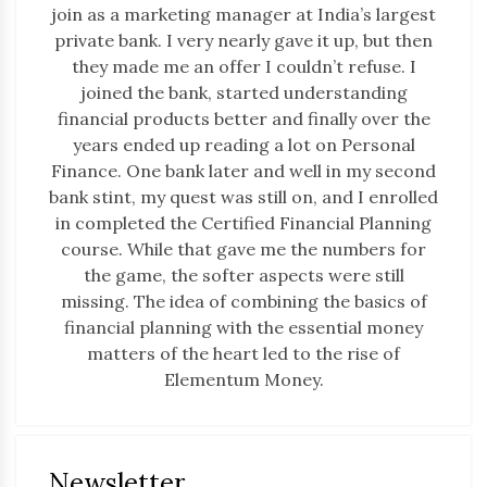
join as a marketing manager at India’s largest
private bank. I very nearly gave it up, but then
they made me an offer I couldn’t refuse. I
joined the bank, started understanding
financial products better and finally over the
years ended up reading a lot on Personal
Finance. One bank later and well in my second
bank stint, my quest was still on, and I enrolled
in completed the Certified Financial Planning
course. While that gave me the numbers for
the game, the softer aspects were still
missing. The idea of combining the basics of
financial planning with the essential money
matters of the heart led to the rise of
Elementum Money.
Newsletter