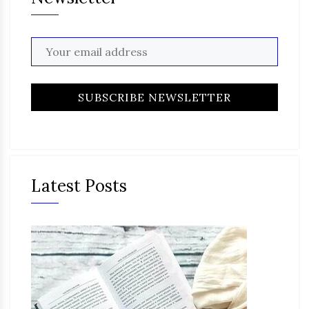
Latest Posts