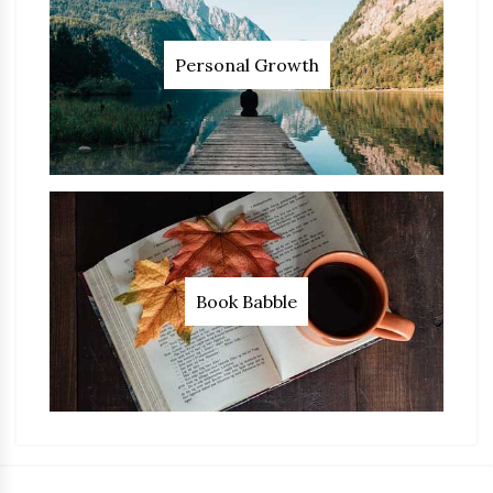
Personal Growth
Book Babble