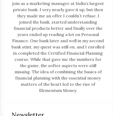
join as a marketing manager at India’s largest
private bank. I very nearly gave it up, but then
they made me an offer I couldn’t refuse. I
joined the bank, started understanding
financial products better and finally over the
years ended up reading a lot on Personal
Finance. One bank later and well in my second
bank stint, my quest was still on, and I enrolled
in completed the Certified Financial Planning
course. While that gave me the numbers for
the game, the softer aspects were still
missing. The idea of combining the basics of
financial planning with the essential money
matters of the heart led to the rise of
Elementum Money.
Newsletter