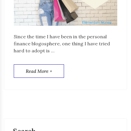
Since the time I have been in the personal
finance blogosphere, one thing I have tried
hard to adopt is …
Read More +