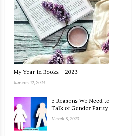
My Year in Books – 2023
January 12, 2024
5 Reasons We Need to
Talk of Gender Parity
March 8, 2023