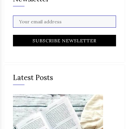
Latest Posts