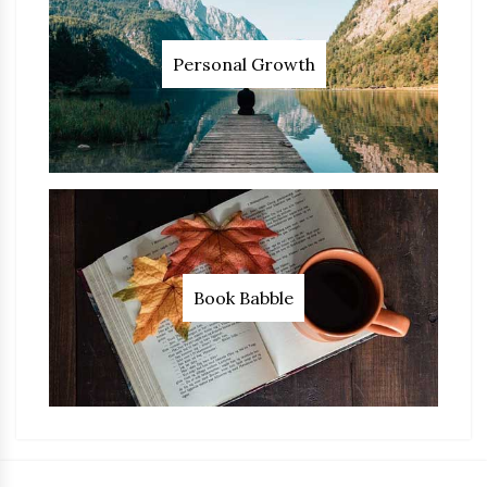
Personal Growth
Book Babble