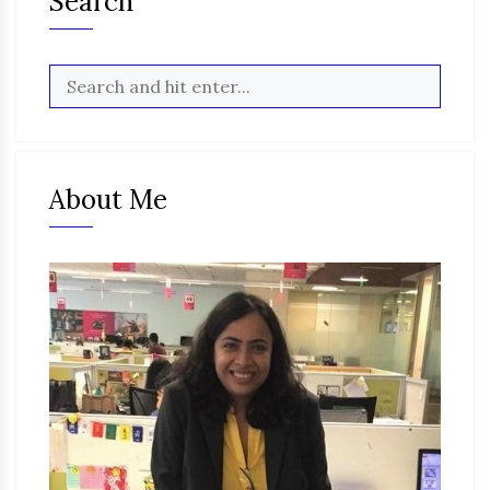
Search
About Me