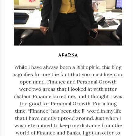
APARNA
While I have always been a Bibliophile, this blog
signifies for me the fact that you must keep an
open mind. Finance and Personal Growth
were two areas that I looked at with utter
disdain. Finance bored me, and I thought I was
too good for Personal Growth. For a long
time, “Finance” has been the F-word in my life
that I have quietly tiptoed around. Just when I
was determined to keep my distance from the
world of Finance and Banks, I got an offer to