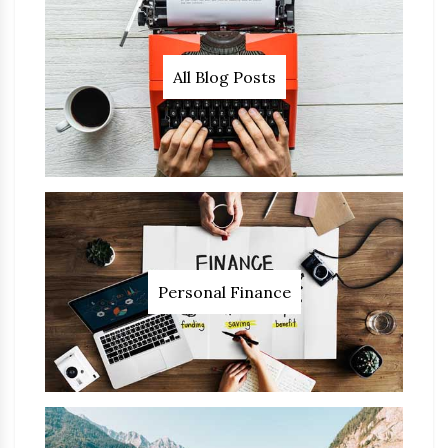
All Blog Posts
Personal Finance