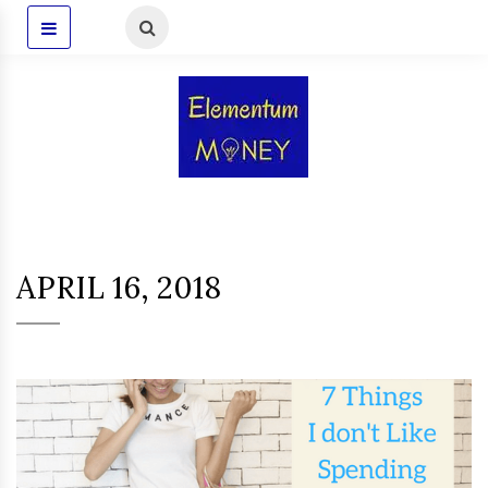
APRIL 16, 2018