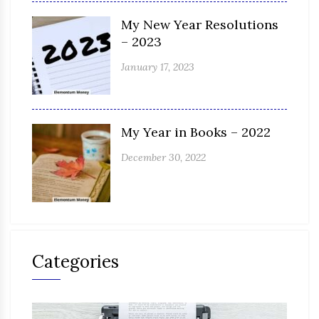
My New Year Resolutions
– 2023
January 17, 2023
My Year in Books – 2022
December 30, 2022
Categories