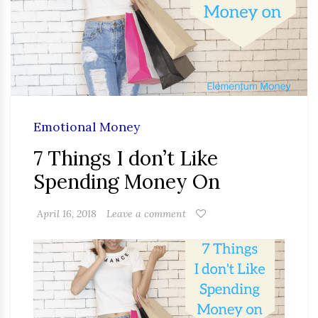
Emotional Money
7 Things I don’t Like
Spending Money On
April 16, 2018
Leave a comment