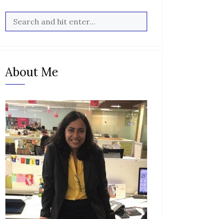
About Me