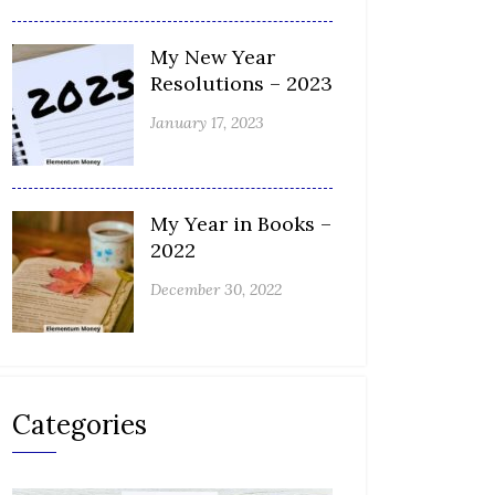
My New Year
Resolutions – 2023
January 17, 2023
My Year in Books –
2022
December 30, 2022
Categories