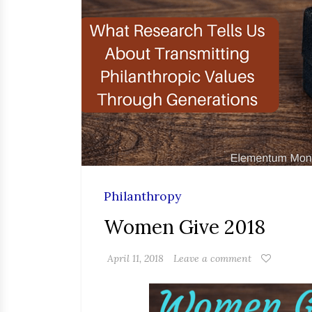
Philanthropy
Women Give 2018
April 11, 2018
Leave a comment