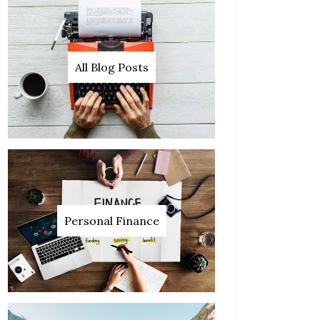
All Blog Posts
Personal Finance