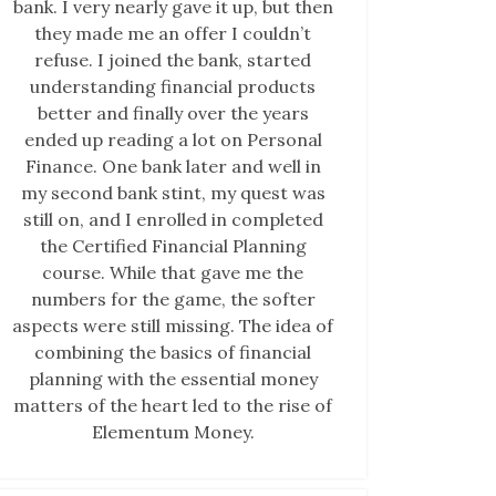
bank. I very nearly gave it up, but then
they made me an offer I couldn’t
refuse. I joined the bank, started
understanding financial products
better and finally over the years
ended up reading a lot on Personal
Finance. One bank later and well in
my second bank stint, my quest was
still on, and I enrolled in completed
the Certified Financial Planning
course. While that gave me the
numbers for the game, the softer
aspects were still missing. The idea of
combining the basics of financial
planning with the essential money
matters of the heart led to the rise of
Elementum Money.