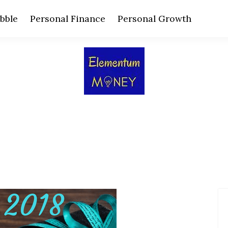
bble
Personal Finance
Personal Growth