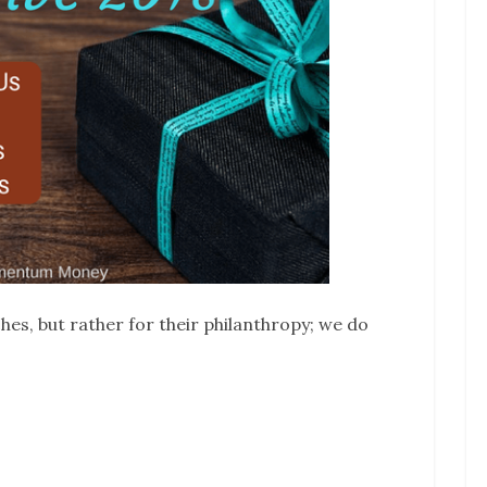
hes, but rather for their philanthropy; we do