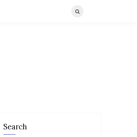
Search