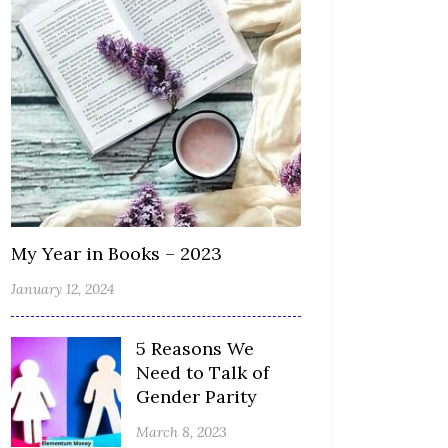
My Year in Books – 2023
January 12, 2024
5 Reasons We
Need to Talk of
Gender Parity
March 8, 2023