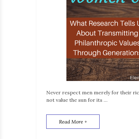
Never respect men merely for their ric
not value the sun for its …
Read More +