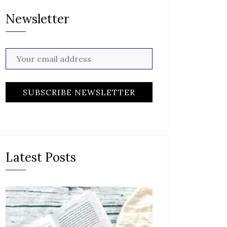
Newsletter
Latest Posts