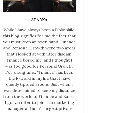
APARNA
While I have always been a Bibliophile,
this blog signifies for me the fact that
you must keep an open mind. Finance
and Personal Growth were two areas
that I looked at with utter disdain.
Finance bored me, and I thought I
was too good for Personal Growth.
For a long time, “Finance” has been
the F-word in my life that I have
quietly tiptoed around. Just when I
was determined to keep my distance
from the world of Finance and Banks,
I got an offer to join as a marketing
manager at India’s largest private