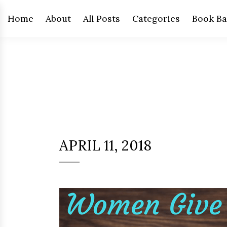
Home
About
All Posts
Categories
Book Ba
APRIL 11, 2018