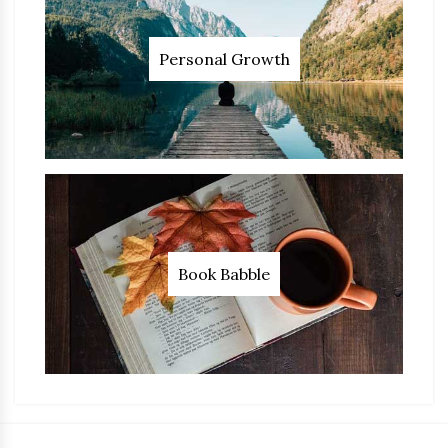
Personal Growth
Book Babble