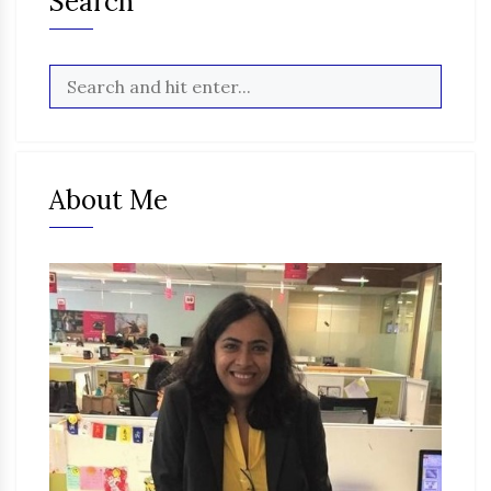
Search
About Me