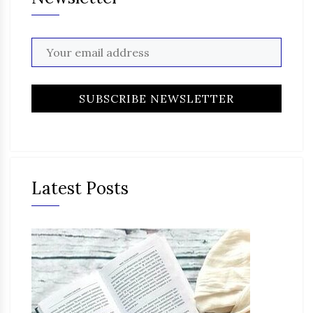
Latest Posts