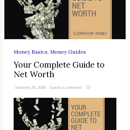
Money Basics
,
Money Guides
Your Complete Guide to
Net Worth
January 29, 2018
Leave a comment