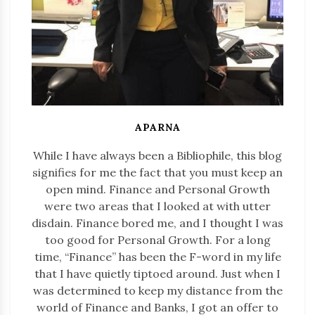
APARNA
While I have always been a Bibliophile, this blog
signifies for me the fact that you must keep an
open mind. Finance and Personal Growth
were two areas that I looked at with utter
disdain. Finance bored me, and I thought I was
too good for Personal Growth. For a long
time, “Finance” has been the F-word in my life
that I have quietly tiptoed around. Just when I
was determined to keep my distance from the
world of Finance and Banks, I got an offer to