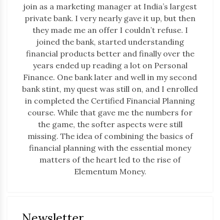
join as a marketing manager at India’s largest
private bank. I very nearly gave it up, but then
they made me an offer I couldn’t refuse. I
joined the bank, started understanding
financial products better and finally over the
years ended up reading a lot on Personal
Finance. One bank later and well in my second
bank stint, my quest was still on, and I enrolled
in completed the Certified Financial Planning
course. While that gave me the numbers for
the game, the softer aspects were still
missing. The idea of combining the basics of
financial planning with the essential money
matters of the heart led to the rise of
Elementum Money.
Newsletter