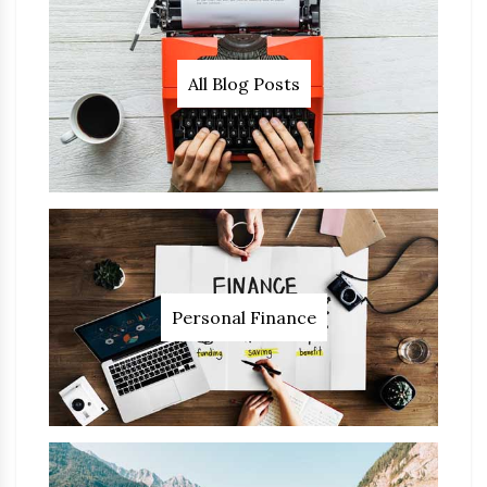
All Blog Posts
Personal Finance