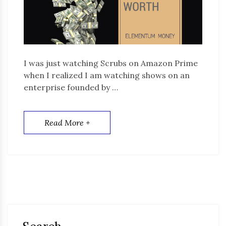
I was just watching Scrubs on Amazon Prime
when I realized I am watching shows on an
enterprise founded by …
Read More +