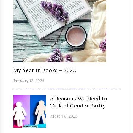
My Year in Books – 2023
January 12, 2024
5 Reasons We Need to
Talk of Gender Parity
March 8, 2023