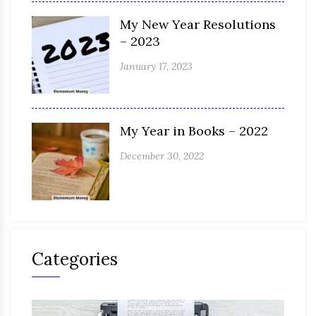
My New Year Resolutions
– 2023
January 17, 2023
My Year in Books – 2022
December 30, 2022
Categories