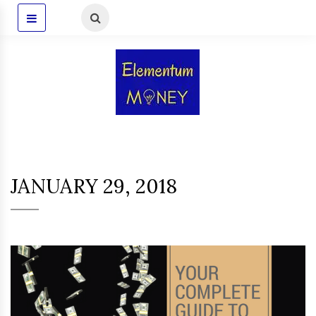
JANUARY 29, 2018