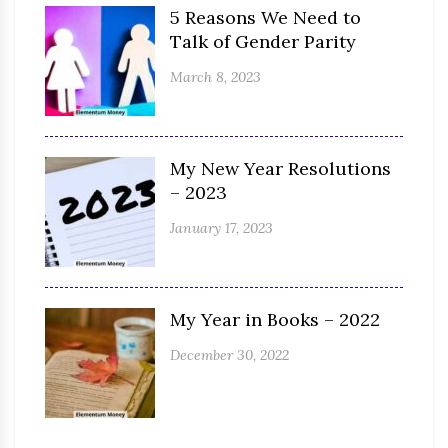
5 Reasons We Need to
Talk of Gender Parity
March 8, 2023
My New Year Resolutions
– 2023
January 17, 2023
My Year in Books – 2022
December 30, 2022