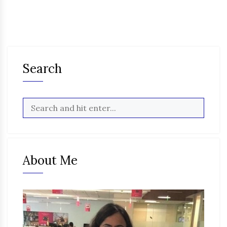
Search
About Me