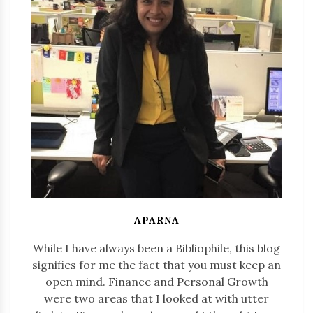
APARNA
While I have always been a Bibliophile, this blog
signifies for me the fact that you must keep an
open mind. Finance and Personal Growth
were two areas that I looked at with utter