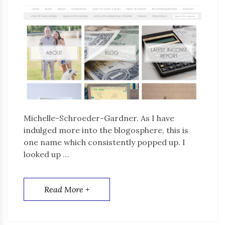
Michelle-Schroeder-Gardner. As I have
indulged more into the blogosphere, this is
one name which consistently popped up. I
looked up …
Read More +