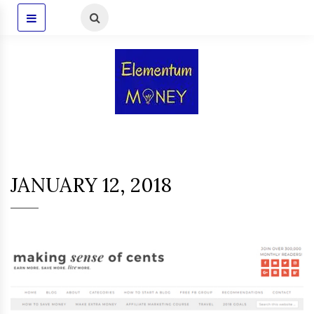
JANUARY 12, 2018