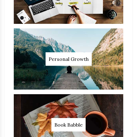
Personal Growth
Book Babble