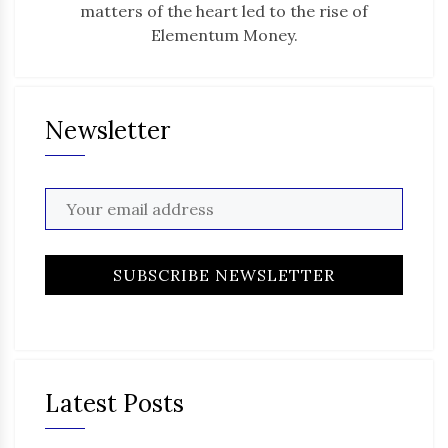
matters of the heart led to the rise of
Elementum Money.
Newsletter
Latest Posts