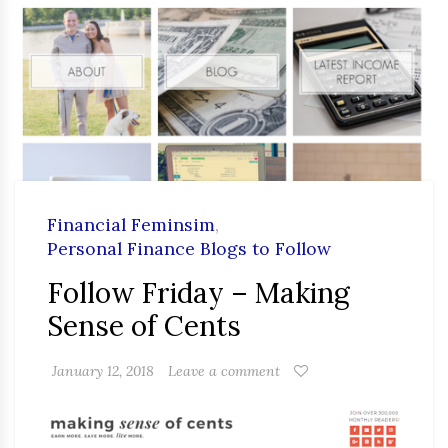
Financial Feminsim
,
Personal Finance Blogs to Follow
Follow Friday – Making
Sense of Cents
January 12, 2018
Leave a comment