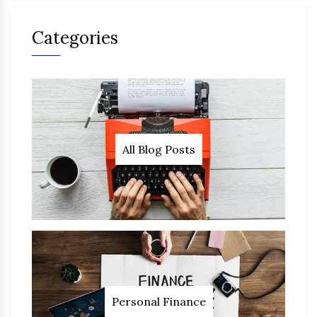
Categories
All Blog Posts
Personal Finance