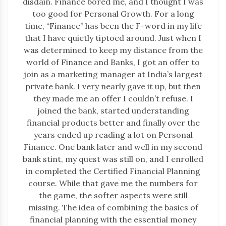
disdain. Finance bored me, and I thought I was
too good for Personal Growth. For a long
time, “Finance” has been the F-word in my life
that I have quietly tiptoed around. Just when I
was determined to keep my distance from the
world of Finance and Banks, I got an offer to
join as a marketing manager at India’s largest
private bank. I very nearly gave it up, but then
they made me an offer I couldn’t refuse. I
joined the bank, started understanding
financial products better and finally over the
years ended up reading a lot on Personal
Finance. One bank later and well in my second
bank stint, my quest was still on, and I enrolled
in completed the Certified Financial Planning
course. While that gave me the numbers for
the game, the softer aspects were still
missing. The idea of combining the basics of
financial planning with the essential money