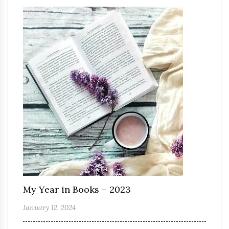
My Year in Books – 2023
January 12, 2024