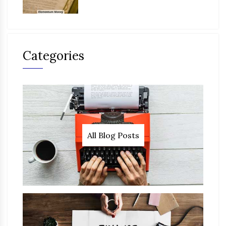
Categories
All Blog Posts