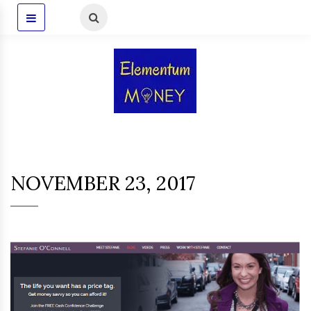
NOVEMBER 23, 2017