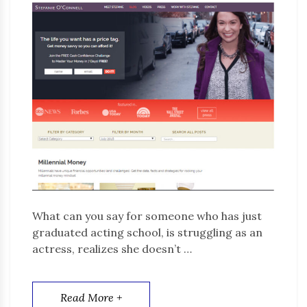
What can you say for someone who has just
graduated acting school, is struggling as an
actress, realizes she doesn’t …
Read More +