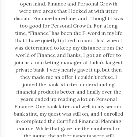
open mind. Finance and Personal Growth
were two areas that I looked at with utter
disdain. Finance bored me, and I thought I was
too good for Personal Growth. For a long
time, “Finance” has been the F-word in my life
that I have quietly tiptoed around. Just when I
was determined to keep my distance from the
world of Finance and Banks, I got an offer to
join as a marketing manager at India’s largest
private bank. I very nearly gave it up, but then
they made me an offer I couldn’t refuse. I
joined the bank, started understanding
financial products better and finally over the
years ended up reading a lot on Personal
Finance. One bank later and well in my second
bank stint, my quest was still on, and I enrolled
in completed the Certified Financial Planning
course. While that gave me the numbers for
the game, the softer aspects were still