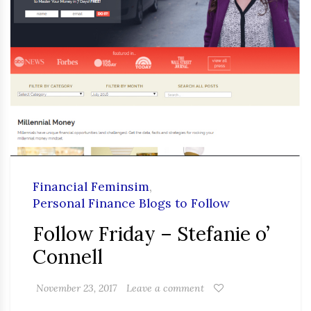
Financial Feminsim
,
Personal Finance Blogs to Follow
Follow Friday – Stefanie o’
Connell
November 23, 2017
Leave a comment