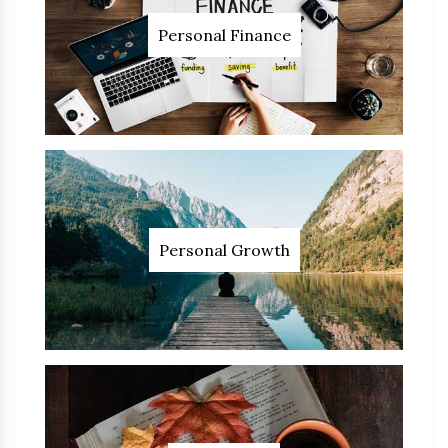
Personal Finance
Personal Growth