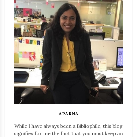
APARNA
While I have always been a Bibliophile, this blog
signifies for me the fact that you must keep an