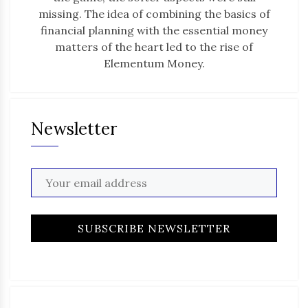
missing. The idea of combining the basics of
financial planning with the essential money
matters of the heart led to the rise of
Elementum Money.
Newsletter