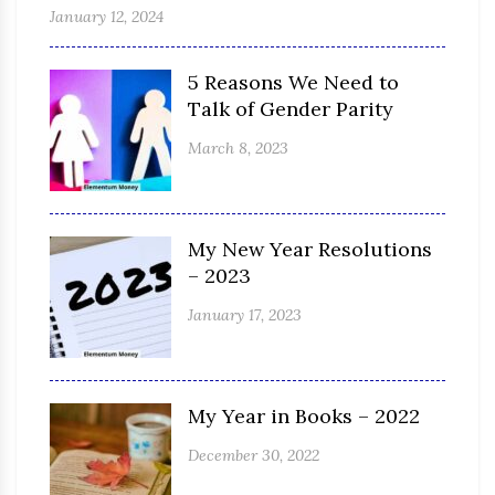
January 12, 2024
5 Reasons We Need to
Talk of Gender Parity
March 8, 2023
My New Year Resolutions
– 2023
January 17, 2023
My Year in Books – 2022
December 30, 2022