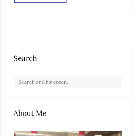
Search
About Me