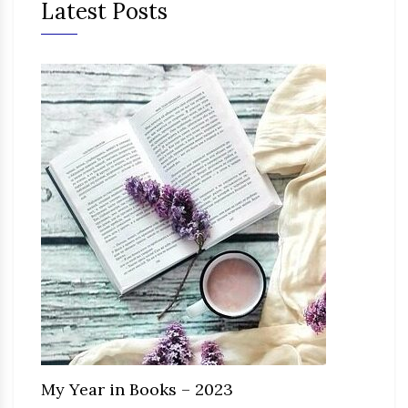
Latest Posts
My Year in Books – 2023