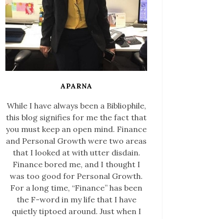
APARNA
While I have always been a Bibliophile,
this blog signifies for me the fact that
you must keep an open mind. Finance
and Personal Growth were two areas
that I looked at with utter disdain.
Finance bored me, and I thought I
was too good for Personal Growth.
For a long time, “Finance” has been
the F-word in my life that I have
quietly tiptoed around. Just when I