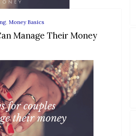
ing
,
Money Basics
Can Manage Their Money