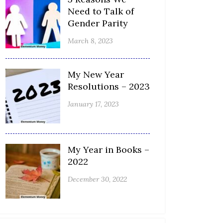
Need to Talk of
Gender Parity
March 8, 2023
My New Year
Resolutions – 2023
January 17, 2023
My Year in Books –
2022
December 30, 2022