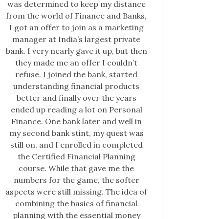
was determined to keep my distance
from the world of Finance and Banks,
I got an offer to join as a marketing
manager at India’s largest private
bank. I very nearly gave it up, but then
they made me an offer I couldn’t
refuse. I joined the bank, started
understanding financial products
better and finally over the years
ended up reading a lot on Personal
Finance. One bank later and well in
my second bank stint, my quest was
still on, and I enrolled in completed
the Certified Financial Planning
course. While that gave me the
numbers for the game, the softer
aspects were still missing. The idea of
combining the basics of financial
planning with the essential money