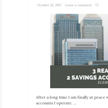
October 22, 2017
Leave a comment
After a long time I am finally at peace
accounts I operate. …