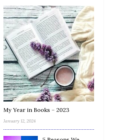
My Year in Books – 2023
January 12, 2024
5 Reasons We