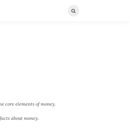
he core elements of money.
facts about money.