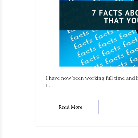
I have now been working full time and l
I …
Read More +