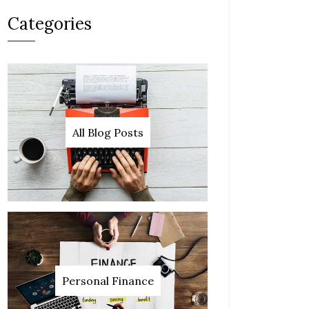
Categories
All Blog Posts
Personal Finance