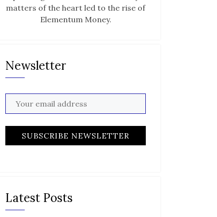
matters of the heart led to the rise of
Elementum Money.
Newsletter
Latest Posts