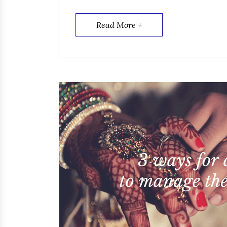
Read More +