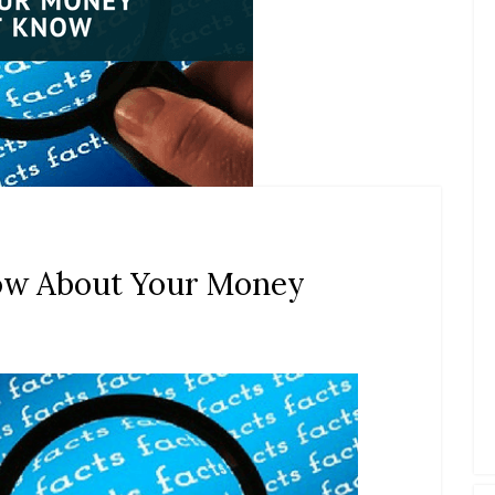
now About Your Money