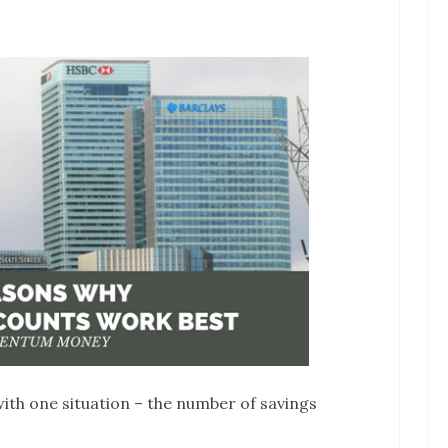
 with one situation – the number of savings