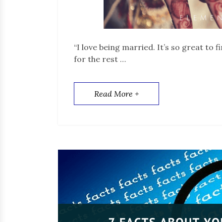
“I love being married. It’s so great to
for the rest …
Read More +