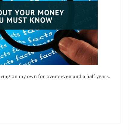
iving on my own for over seven and a half years.