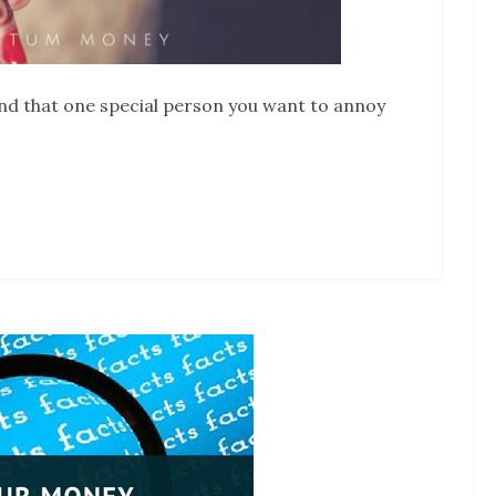
 find that one special person you want to annoy