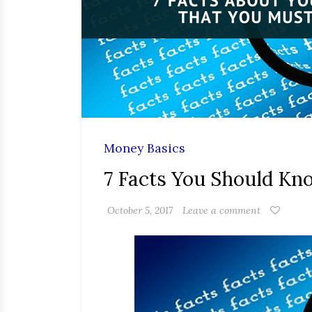
Money Basics
7 Facts You Should K
October 5, 2017
Leave a comment