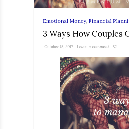
Emotional Money
,
Financial Plann
3 Ways How Couples 
October 15, 2017
Leave a comment