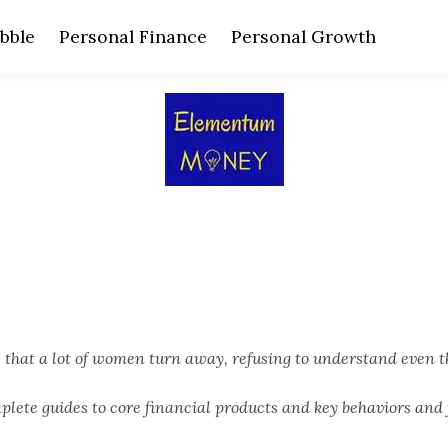
bble
Personal Finance
Personal Growth
hat a lot of women turn away, refusing to understand even t
ete guides to core financial products and key behaviors and 