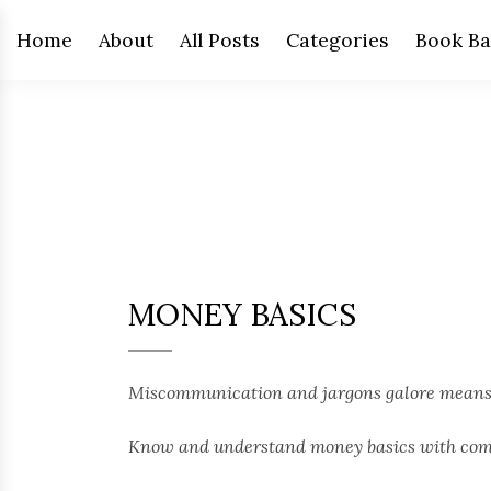
Home
About
All Posts
Categories
Book Ba
MONEY BASICS
Miscommunication and jargons galore means t
Know and understand money basics with compl