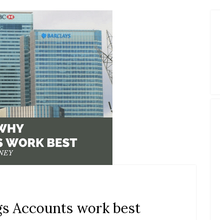
gs Accounts work best