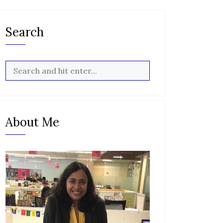
Search
About Me