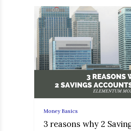
Money Basics
3 reasons why 2 Savin