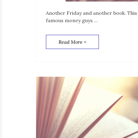
Another Friday and another book. This t
famous money guys …
Read More +