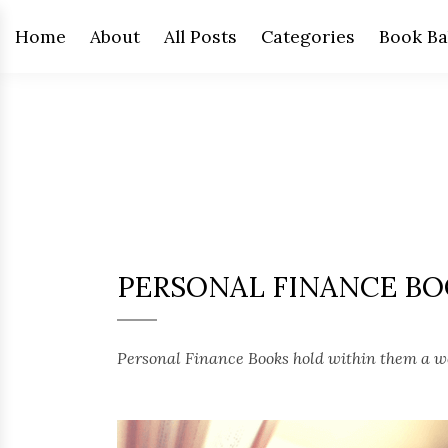
Home
About
All Posts
Categories
Book Ba
PERSONAL FINANCE B
Personal Finance Books hold within them a we