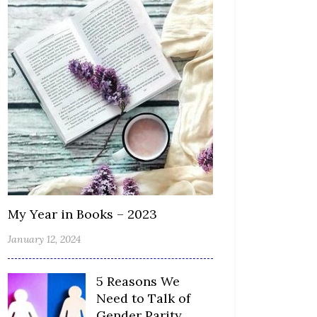
My Year in Books – 2023
January 12, 2024
5 Reasons We
Need to Talk of
Gender Parity