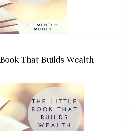
 Book That Builds Wealth