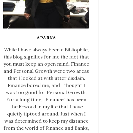
APARNA
While I have always been a Bibliophile,
this blog signifies for me the fact that
you must keep an open mind. Finance
and Personal Growth were two areas
that I looked at with utter disdain.
Finance bored me, and I thought I
was too good for Personal Growth.
For a long time, “Finance” has been
the F-word in my life that I have
quietly tiptoed around. Just when I
was determined to keep my distance
from the world of Finance and Banks,