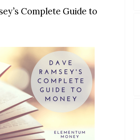
ey’s Complete Guide to