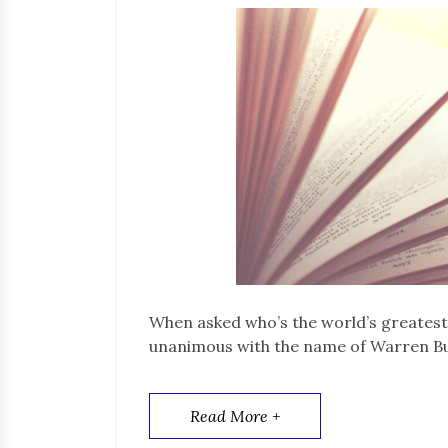
When asked who’s the world’s greatest
unanimous with the name of Warren Bu
Read More +