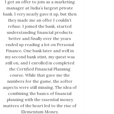
I got an offer to join as a marketing
manager at India’s largest private
bank. I very nearly gave it up, but then
they made me an offer I couldn’t
refuse. I joined the bank, started
understanding financial products
better and finally over the years
ended up reading a lot on Personal
Finance. One bank later and well in
my second bank stint, my quest was
still on, and I enrolled in completed
the Certified Financial Planning
course. While that gave me the
numbers for the game, the softer
aspects were still missing. The idea of
combining the basics of financial
planning with the essential money
matters of the heart led to the rise of
Elementum Money.