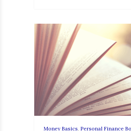
Money Basics
,
Personal Finance B