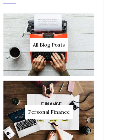
All Blog Posts
Personal Finance