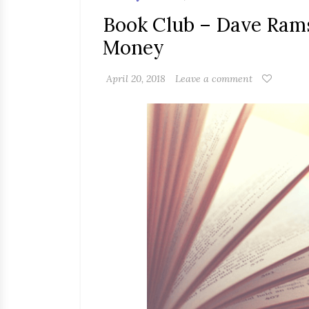
Book Club – Dave Rams
Money
April 20, 2018
Leave a comment