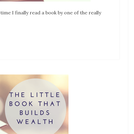
ime I finally read a book by one of the really