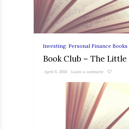
Investing
,
Personal Finance Books
Book Club – The Little
April 6, 2018
Leave a comment