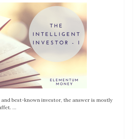
 and best-known investor, the answer is mostly
ffet. …