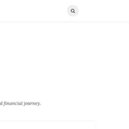
d financial journey.