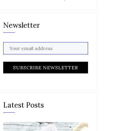
Newsletter
Latest Posts