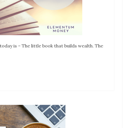
today is – The little book that builds wealth. The