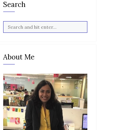
Search
About Me