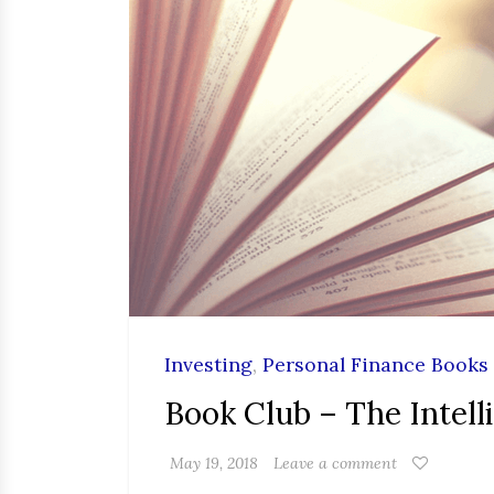
Investing
,
Personal Finance Books
Book Club – The Intell
May 19, 2018
Leave a comment