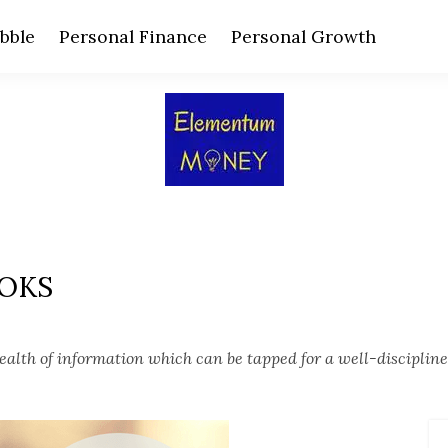
bble
Personal Finance
Personal Growth
OOKS
alth of information which can be tapped for a well-discipline