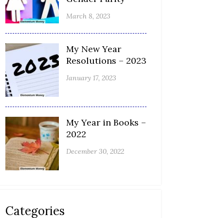
March 8, 2023
My New Year
Resolutions – 2023
January 17, 2023
My Year in Books –
2022
December 30, 2022
Categories