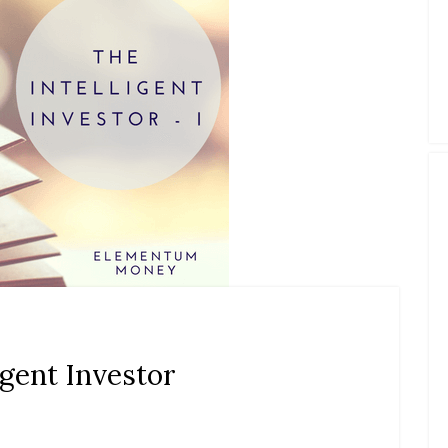
igent Investor