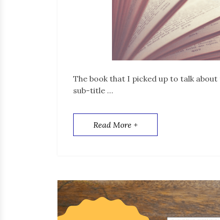
The book that I picked up to talk about 
sub-title …
Read More +